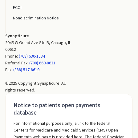
FCOI
Nondiscrimination Notice
Synapticure
2045 W Grand Ave Ste B, Chicago, IL
60612
Phone:
(708) 630-1534
Referral Fax:
(708) 669-8631
Fax:
(888) 517-8619
©2025 Copyright Synapticure. All
rights reserved.
Notice to patients open payments
database
For informational purposes only, a link to the federal
Centers for Medicare and Medicaid Services (CMS) Open
Payments web page is provided here. The federal Physician