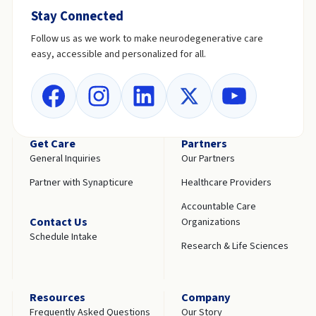
Stay Connected
Follow us as we work to make neurodegenerative care
easy, accessible and personalized for all.
Get Care
Partners
General Inquiries
Our Partners
Partner with Synapticure
Healthcare Providers
Accountable Care
Contact Us
Organizations
Schedule Intake
Research & Life Sciences
Resources
Company
Frequently Asked Questions
Our Story