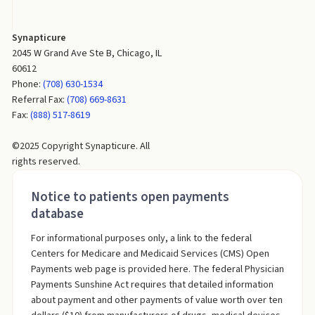
Synapticure
2045 W Grand Ave Ste B, Chicago, IL
60612
Phone:
(708) 630-1534
Referral Fax:
(708) 669-8631
Fax:
(888) 517-8619
©2025 Copyright Synapticure. All
rights reserved.
Notice to patients open payments
database
For informational purposes only, a link to the federal
Centers for Medicare and Medicaid Services (CMS) Open
Payments web page is provided here. The federal Physician
Payments Sunshine Act requires that detailed information
about payment and other payments of value worth over ten