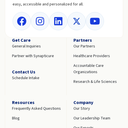
easy, accessible and personalized for all.
Get Care
Partners
General Inquiries
Our Partners
Partner with Synapticure
Healthcare Providers
Accountable Care
Contact Us
Organizations
Schedule Intake
Research & Life Sciences
Resources
Company
Frequently Asked Questions
Our Story
Blog
Our Leadership Team
Our Experts