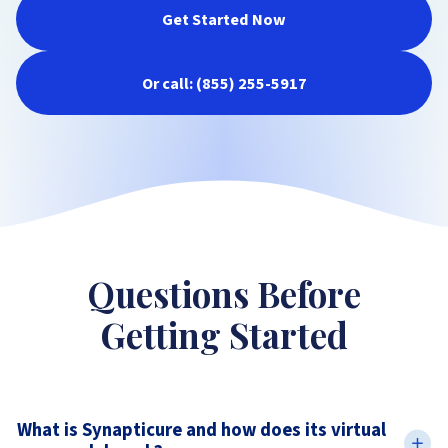
Get Started Now
Or call: (855) 255-5917
Questions Before
Getting Started
What is Synapticure and how does its virtual