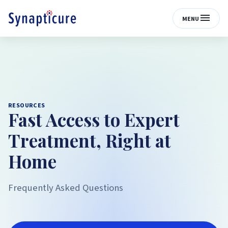
MENU
RESOURCES
Fast Access to Expert
Treatment, Right at
Home
Frequently Asked Questions