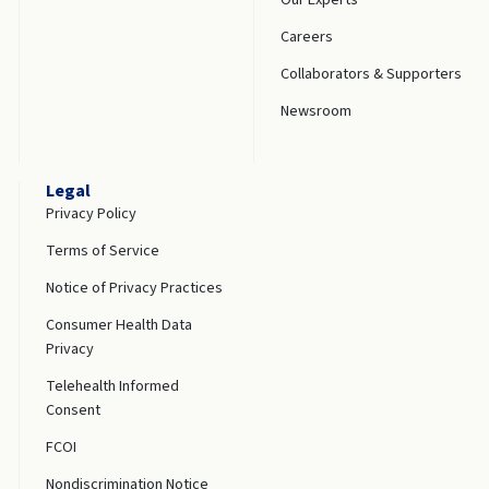
Careers
Collaborators & Supporters
Newsroom
Legal
Privacy Policy
Terms of Service
Notice of Privacy Practices
Consumer Health Data
Privacy
Telehealth Informed
Consent
FCOI
Nondiscrimination Notice