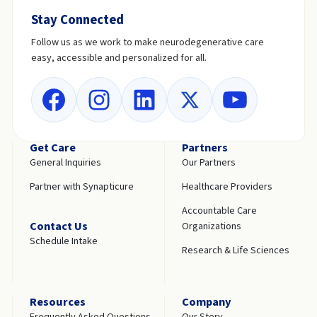
Stay Connected
Follow us as we work to make neurodegenerative care
easy, accessible and personalized for all.
Get Care
Partners
General Inquiries
Our Partners
Partner with Synapticure
Healthcare Providers
Accountable Care
Contact Us
Organizations
Schedule Intake
Research & Life Sciences
Resources
Company
Frequently Asked Questions
Our Story