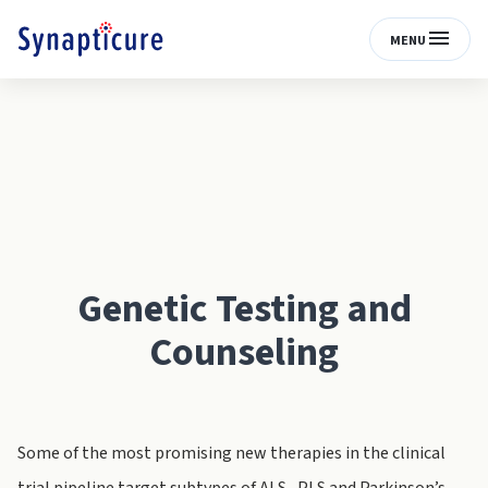
MENU
Genetic Testing and
Counseling
Some of the most promising new therapies in the clinical