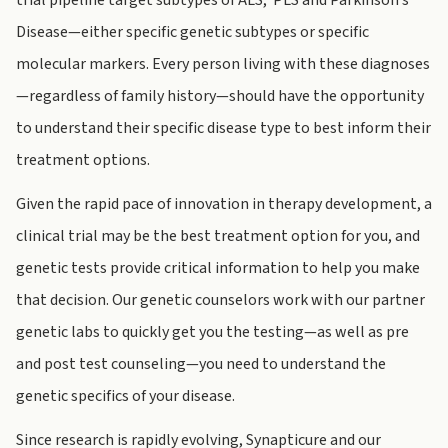
trial pipeline target subtypes of ALS, PLS and Parkinson’s
Disease—either specific genetic subtypes or specific
molecular markers. Every person living with these diagnoses
—regardless of family history—should have the opportunity
to understand their specific disease type to best inform their
treatment options.
Given the rapid pace of innovation in therapy development, a
clinical trial may be the best treatment option for you, and
genetic tests provide critical information to help you make
that decision. Our genetic counselors work with our partner
genetic labs to quickly get you the testing—as well as pre
and post test counseling—you need to understand the
genetic specifics of your disease.
Since research is rapidly evolving, Synapticure and our