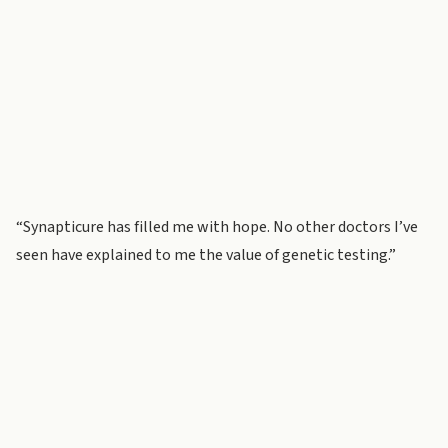
“Synapticure has filled me with hope. No other doctors I’ve
seen have explained to me the value of genetic testing.”