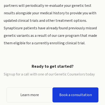
partners will periodically re-evaluate your genetic test
results alongside your medical history to provide you with
updated clinical trials and other treatment options.
Synapticure patients have already found previously missed
genetic variants as a result of our care program that made
them eligible for a currently enrolling clinical trial.
Ready to get started?
Sign up for a call with one of our Genetic Counselors today
Learn more
Book a consultation