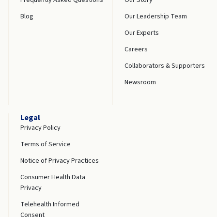
Blog
Our Leadership Team
Our Experts
Careers
Collaborators & Supporters
Newsroom
Legal
Privacy Policy
Terms of Service
Notice of Privacy Practices
Consumer Health Data
Privacy
Telehealth Informed
Consent