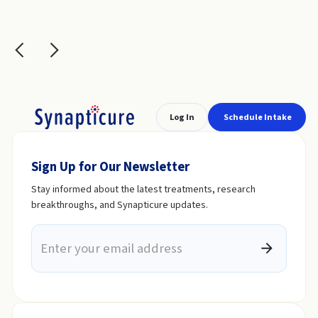
Slide 2 of 6.
Log In
Schedule Intake
Sign Up for Our Newsletter
Stay informed about the latest treatments, research
breakthroughs, and Synapticure updates.