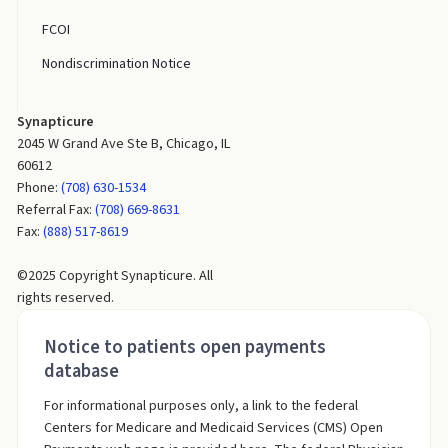
FCOI
Nondiscrimination Notice
Synapticure
2045 W Grand Ave Ste B, Chicago, IL
60612
Phone:
(708) 630-1534
Referral Fax:
(708) 669-8631
Fax:
(888) 517-8619
©2025 Copyright Synapticure. All
rights reserved.
Notice to patients open payments
database
For informational purposes only, a link to the federal
Centers for Medicare and Medicaid Services (CMS) Open