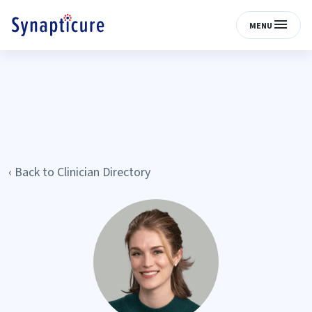
MENU
‹ Back to Clinician Directory