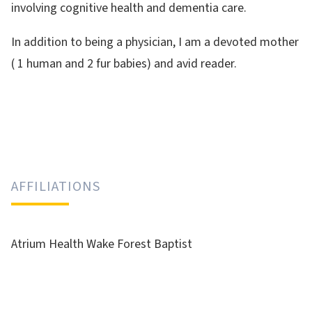
involving cognitive health and dementia care.
In addition to being a physician, I am a devoted mother
( 1 human and 2 fur babies) and avid reader.
AFFILIATIONS
Atrium Health Wake Forest Baptist