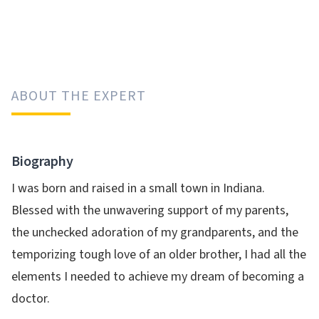
ABOUT THE EXPERT
Biography
I was born and raised in a small town in Indiana.
Blessed with the unwavering support of my parents,
the unchecked adoration of my grandparents, and the
temporizing tough love of an older brother, I had all the
elements I needed to achieve my dream of becoming a
doctor.