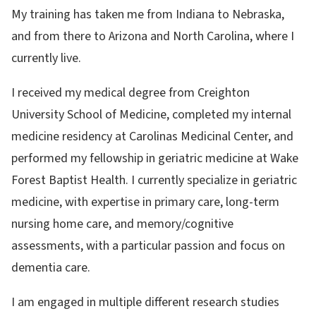
My training has taken me from Indiana to Nebraska,
and from there to Arizona and North Carolina, where I
currently live.
I received my medical degree from Creighton
University School of Medicine, completed my internal
medicine residency at Carolinas Medicinal Center, and
performed my fellowship in geriatric medicine at Wake
Forest Baptist Health. I currently specialize in geriatric
medicine, with expertise in primary care, long-term
nursing home care, and memory/cognitive
assessments, with a particular passion and focus on
dementia care.
I am engaged in multiple different research studies