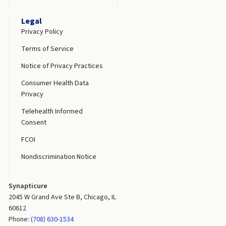
Legal
Privacy Policy
Terms of Service
Notice of Privacy Practices
Consumer Health Data
Privacy
Telehealth Informed
Consent
FCOI
Nondiscrimination Notice
Synapticure
2045 W Grand Ave Ste B, Chicago, IL
60612
Phone:
(708) 630-1534