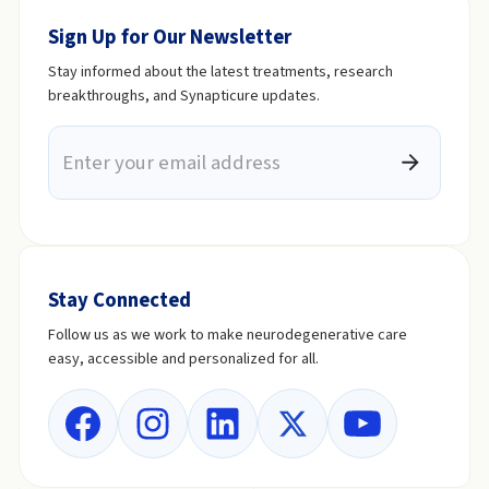
Sign Up for Our Newsletter
Stay informed about the latest treatments, research
breakthroughs, and Synapticure updates.
Stay Connected
Follow us as we work to make neurodegenerative care
easy, accessible and personalized for all.