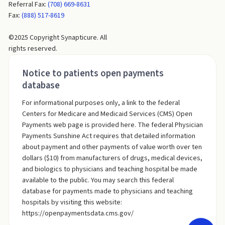
Referral Fax:
(708) 669-8631
Fax:
(888) 517-8619
©2025 Copyright Synapticure. All
rights reserved.
Notice to patients open payments
database
For informational purposes only, a link to the federal
Centers for Medicare and Medicaid Services (CMS) Open
Payments web page is provided here. The federal Physician
Payments Sunshine Act requires that detailed information
about payment and other payments of value worth over ten
dollars ($10) from manufacturers of drugs, medical devices,
and biologics to physicians and teaching hospital be made
available to the public. You may search this federal
database for payments made to physicians and teaching
hospitals by visiting this website:
https://openpaymentsdata.cms.gov/