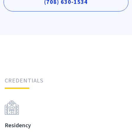
(708) 630-1534
CREDENTIALS
Residency