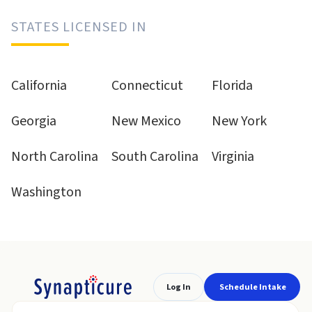
STATES LICENSED IN
California
Connecticut
Florida
Georgia
New Mexico
New York
North Carolina
South Carolina
Virginia
Washington
Log In
Schedule Intake