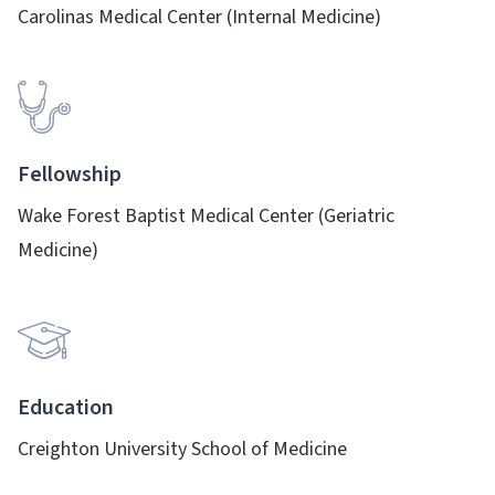
Carolinas Medical Center (Internal Medicine)
Fellowship
Wake Forest Baptist Medical Center (Geriatric
Medicine)
Education
Creighton University School of Medicine