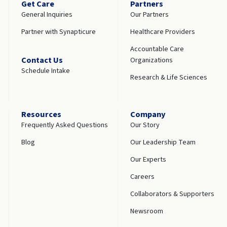
Get Care
Partners
General Inquiries
Our Partners
Partner with Synapticure
Healthcare Providers
Accountable Care
Contact Us
Organizations
Schedule Intake
Research & Life Sciences
Resources
Company
Frequently Asked Questions
Our Story
Blog
Our Leadership Team
Our Experts
Careers
Collaborators & Supporters
Newsroom