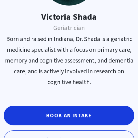
Victoria Shada
Geriatrician
Born and raised in Indiana, Dr. Shada is a geriatric
medicine specialist with a focus on primary care,
memory and cognitive assessment, and dementia
care, and is actively involved in research on
cognitive health.
BOOK AN INTAKE