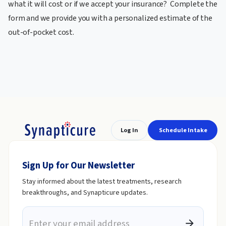
what it will cost or if we accept your insurance? Complete the
form and we provide you with a personalized estimate of the
out-of-pocket cost.
Log In
Schedule Intake
Sign Up for Our Newsletter
Stay informed about the latest treatments, research
breakthroughs, and Synapticure updates.