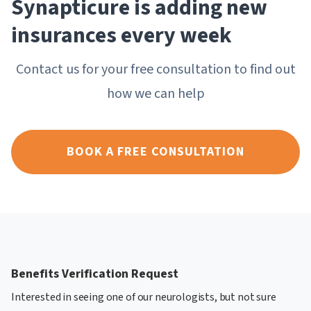
Synapticure is adding new
insurances every week
Contact us for your free consultation to find out
how we can help
BOOK A FREE CONSULTATION
Benefits Verification Request
Interested in seeing one of our neurologists, but not sure