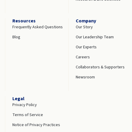
Resources
Company
Frequently Asked Questions
Our Story
Blog
Our Leadership Team
Our Experts
Careers
Collaborators & Supporters
Newsroom
Legal
Privacy Policy
Terms of Service
Notice of Privacy Practices