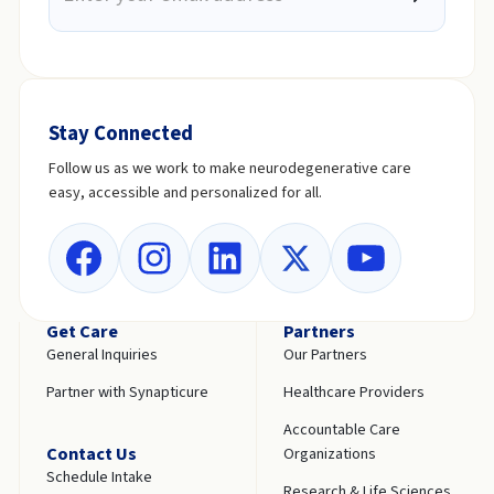
Stay Connected
Follow us as we work to make neurodegenerative care
easy, accessible and personalized for all.
Get Care
Partners
General Inquiries
Our Partners
Partner with Synapticure
Healthcare Providers
Accountable Care
Contact Us
Organizations
Schedule Intake
Research & Life Sciences