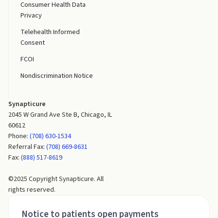
Consumer Health Data
Privacy
Telehealth Informed
Consent
FCOI
Nondiscrimination Notice
Synapticure
2045 W Grand Ave Ste B, Chicago, IL
60612
Phone:
(708) 630-1534
Referral Fax:
(708) 669-8631
Fax:
(888) 517-8619
©2025 Copyright Synapticure. All
rights reserved.
Notice to patients open payments