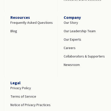
Resources
Company
Frequently Asked Questions
Our Story
Blog
Our Leadership Team
Our Experts
Careers
Collaborators & Supporters
Newsroom
Legal
Privacy Policy
Terms of Service
Notice of Privacy Practices