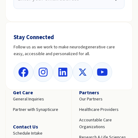
Stay Connected
Follow us as we work to make neurodegenerative care
easy, accessible and personalized for all.
Get Care
Partners
General Inquiries
Our Partners
Partner with Synapticure
Healthcare Providers
Accountable Care
Contact Us
Organizations
Schedule Intake
Research & Life Sciences