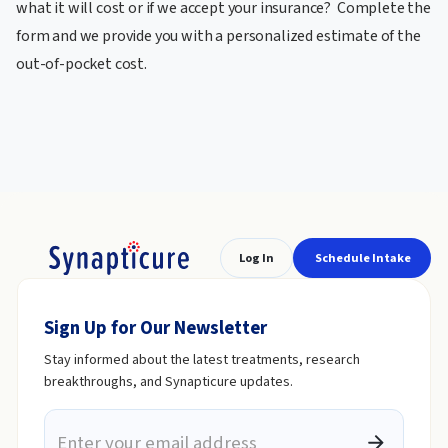
what it will cost or if we accept your insurance? Complete the
form and we provide you with a personalized estimate of the
out-of-pocket cost.
Log In
Schedule Intake
Sign Up for Our Newsletter
Stay informed about the latest treatments, research
breakthroughs, and Synapticure updates.