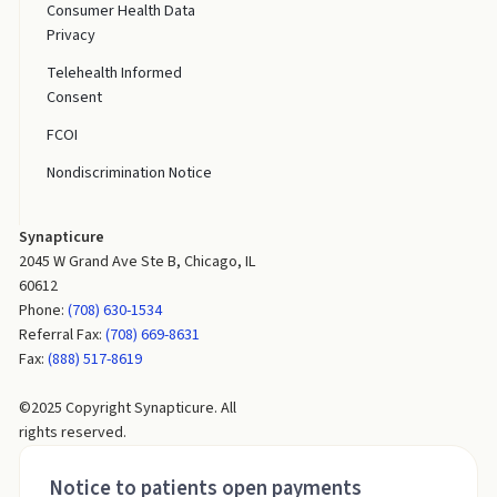
Consumer Health Data
Privacy
Telehealth Informed
Consent
FCOI
Nondiscrimination Notice
Synapticure
2045 W Grand Ave Ste B, Chicago, IL
60612
Phone:
(708) 630-1534
Referral Fax:
(708) 669-8631
Fax:
(888) 517-8619
©2025 Copyright Synapticure. All
rights reserved.
Notice to patients open payments