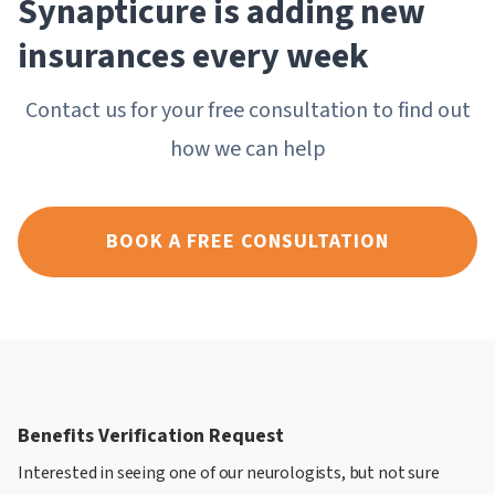
Synapticure is adding new
insurances every week
Contact us for your free consultation to find out
how we can help
BOOK A FREE CONSULTATION
Benefits Verification Request
Interested in seeing one of our neurologists, but not sure