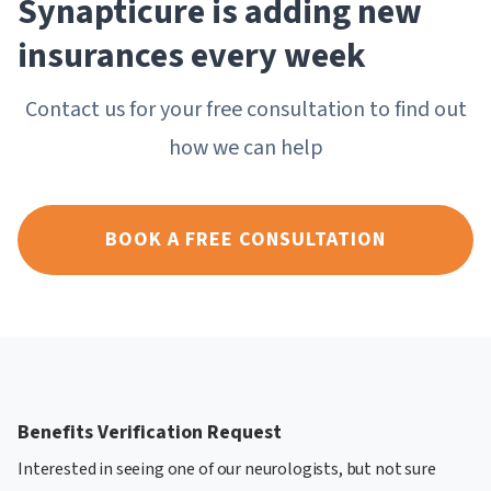
Synapticure is adding new
insurances every week
Contact us for your free consultation to find out
how we can help
BOOK A FREE CONSULTATION
Benefits Verification Request
Interested in seeing one of our neurologists, but not sure