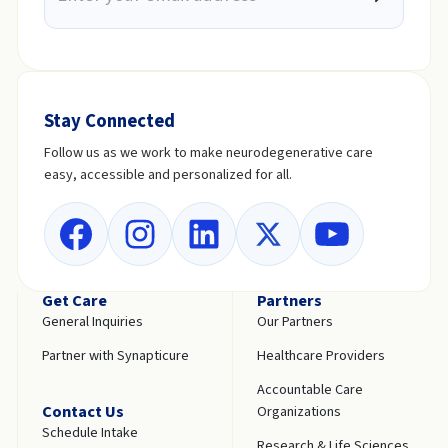
Stay Connected
Follow us as we work to make neurodegenerative care
easy, accessible and personalized for all.
Get Care
Partners
General Inquiries
Our Partners
Partner with Synapticure
Healthcare Providers
Accountable Care
Contact Us
Organizations
Schedule Intake
Research & Life Sciences