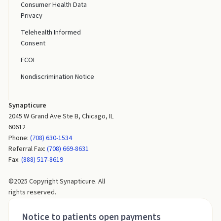
Consumer Health Data
Privacy
Telehealth Informed
Consent
FCOI
Nondiscrimination Notice
Synapticure
2045 W Grand Ave Ste B, Chicago, IL
60612
Phone:
(708) 630-1534
Referral Fax:
(708) 669-8631
Fax:
(888) 517-8619
©2025 Copyright Synapticure. All
rights reserved.
Notice to patients open payments