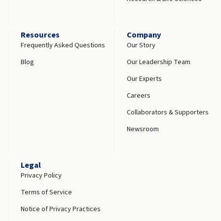
Resources
Company
Frequently Asked Questions
Our Story
Blog
Our Leadership Team
Our Experts
Careers
Collaborators & Supporters
Newsroom
Legal
Privacy Policy
Terms of Service
Notice of Privacy Practices