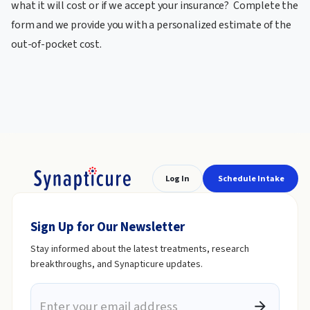
what it will cost or if we accept your insurance? Complete the
form and we provide you with a personalized estimate of the
out-of-pocket cost.
Log In
Schedule Intake
Sign Up for Our Newsletter
Stay informed about the latest treatments, research
breakthroughs, and Synapticure updates.