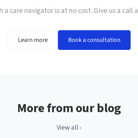
h a care navigator is at no cost. Give us a call 
Learn more
Book a consultation
More from our blog
View all ›