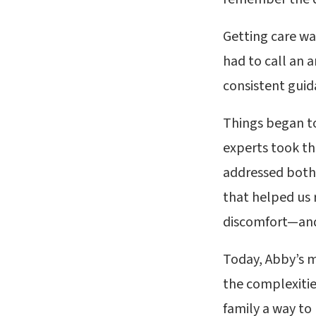
Getting care wa
had to call an 
consistent guid
Things began to
experts took th
addressed both 
that helped us 
discomfort—and
Today, Abby’s m
the complexities
family a way to