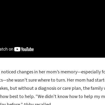
 noticed changes in her mom’s memory—especially fol
ts—she wasn’t sure where to turn. Her mom had start
kes, but without a diagnosis or care plan, the family 
how best to help. “We didn’t know how to help my 
ay before,” Abby recalled.