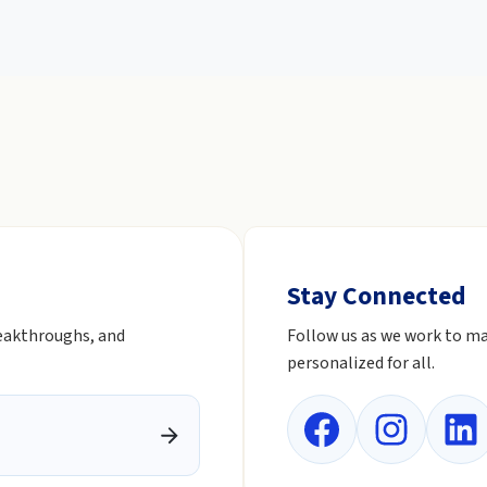
Stay Connected
reakthroughs, and
Follow us as we work to ma
personalized for all.