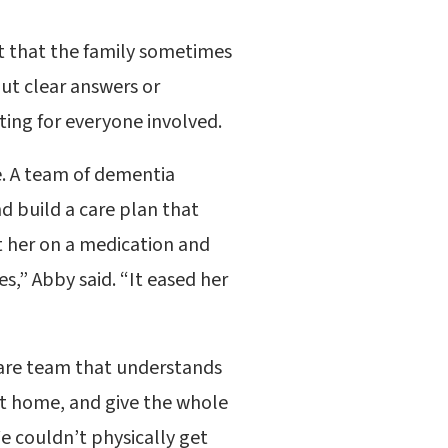
t that the family sometimes
out clear answers or
ing for everyone involved.
e. A team of dementia
 build a care plan that
t her on a medication and
s,” Abby said. “It eased her
care team that understands
 at home, and give the whole
e couldn’t physically get