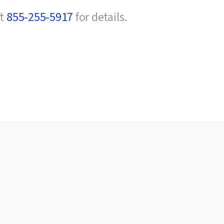
at
855-255-5917
for details.