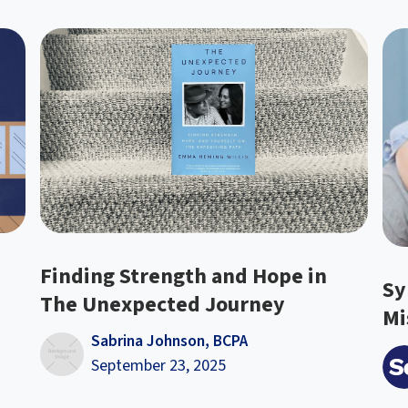
Finding Strength and Hope in
Sy
The Unexpected Journey
Mi
Sabrina Johnson, BCPA
September 23, 2025