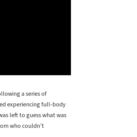
lowing a series of
ed experiencing full-body
was left to guess what was
mom who couldn’t