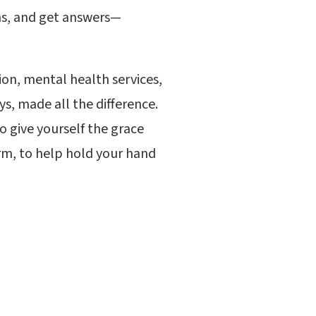
ons, and get answers—
ion, mental health services,
s, made all the difference.
o give yourself the grace
rm, to help hold your hand