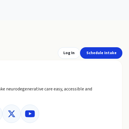
Log In
Schedule Intake
ke neurodegenerative care easy, accessible and