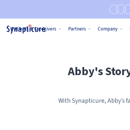
Patients & Caregivers
Partners
Company
Abby's Stor
With Synapticure, Abby’s f