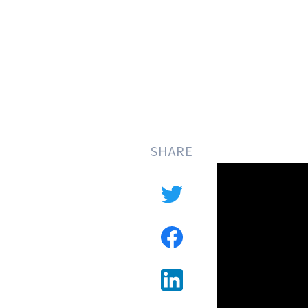
SHARE