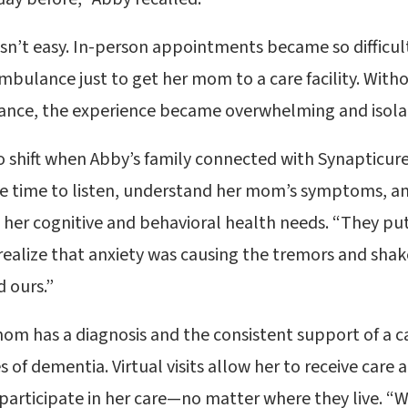
sn’t easy. In-person appointments became so difficul
ambulance just to get her mom to a care facility. With
ance, the experience became overwhelming and isolat
 shift when Abby’s family connected with Synapticur
e time to listen, understand her mom’s symptoms, and
her cognitive and behavioral health needs. “They pu
realize that anxiety was causing the tremors and shake
 ours.”
om has a diagnosis and the consistent support of a 
 of dementia. Virtual visits allow her to receive care
 participate in her care—no matter where they live. “W