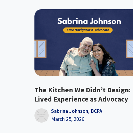
The Kitchen We Didn’t Design:
Lived Experience as Advocacy
Sabrina Johnson, BCPA
March 25, 2026