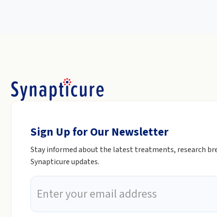
Sign Up for Our Newsletter
Stay informed about the latest treatments, research b
Synapticure updates.