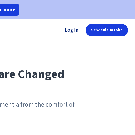
rn more
Log In
Schedule Intake
Care Changed
ementia from the comfort of