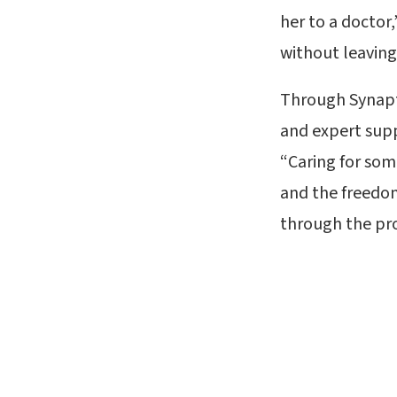
her to a doctor
without leaving
Through Synapti
and expert supp
“Caring for som
and the freedom
through the pro