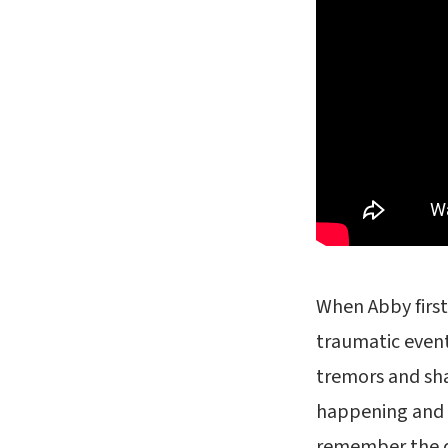
When Abby first
traumatic even
tremors and sha
happening and 
remember the d