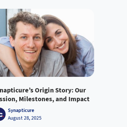
napticure’s Origin Story: Our
ssion, Milestones, and Impact
Synapticure
August 28, 2025