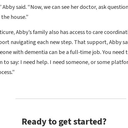
,” Abby said. “Now, we can see her doctor, ask questi
 the house.”
cure, Abby’s family also has access to care coordinat
ort navigating each new step. That support, Abby say
eone with dementia can be a full-time job. You need t
 to say: I need help. I need someone, or some platfo
cess.”
Ready to get started?