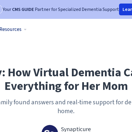
Your
CMS GUIDE
Partner for Specialized Dementia Support
Lea
Resources
y: How Virtual Dementia 
Everything for Her Mom
amily found answers and real-time support for d
home.
Synapticure