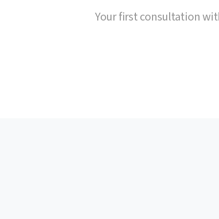
Your first consultation wit