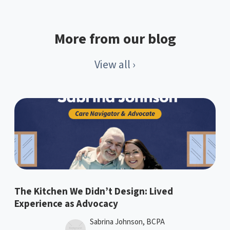
More from our blog
View all ›
The Kitchen We Didn’t Design: Lived
Experience as Advocacy
Sabrina Johnson, BCPA