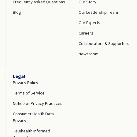
Frequently Asked Questions
Our Story
Blog
Our Leadership Team
Our Experts
Careers
Collaborators & Supporters
Newsroom
Legal
Privacy Policy
Terms of Service
Notice of Privacy Practices
Consumer Health Data
Privacy
Telehealth Informed