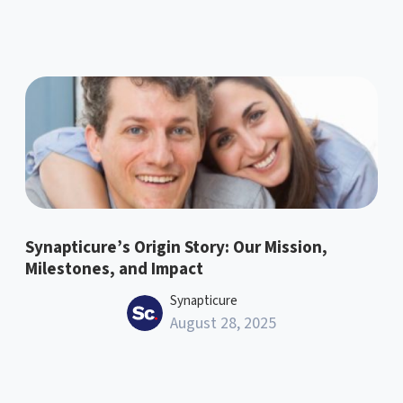
Synapticure’s Origin Story: Our Mission,
Milestones, and Impact
Synapticure
August 28, 2025