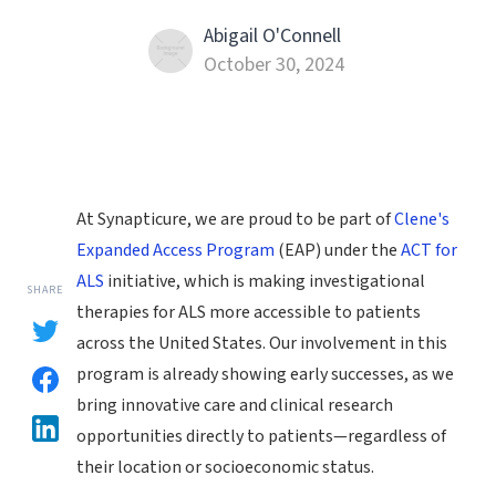
Abigail O'Connell
October 30, 2024
At Synapticure, we are proud to be part of
Clene's
Expanded Access Program
(EAP) under the
ACT for
ALS
initiative, which is making investigational
SHARE
therapies for ALS more accessible to patients
across the United States. Our involvement in this
program is already showing early successes, as we
bring innovative care and clinical research
opportunities directly to patients—regardless of
their location or socioeconomic status.