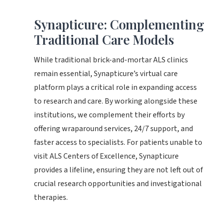
Synapticure: Complementing
Traditional Care Models
While traditional brick-and-mortar ALS clinics
remain essential, Synapticure’s virtual care
platform plays a critical role in expanding access
to research and care. By working alongside these
institutions, we complement their efforts by
offering wraparound services, 24/7 support, and
faster access to specialists. For patients unable to
visit ALS Centers of Excellence, Synapticure
provides a lifeline, ensuring they are not left out of
crucial research opportunities and investigational
therapies.