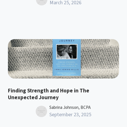
March 25, 2026
Finding Strength and Hope in The
Unexpected Journey
Sabrina Johnson, BCPA
September 23, 2025