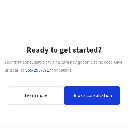
Ready to get started?
Your first consultation with a care navigator is at no cost. Give
us a call at
855-255-5917
for details.
Learn more
Book a consultation