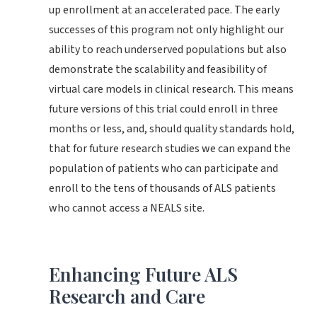
up enrollment at an accelerated pace. The early
successes of this program not only highlight our
ability to reach underserved populations but also
demonstrate the scalability and feasibility of
virtual care models in clinical research. This means
future versions of this trial could enroll in three
months or less, and, should quality standards hold,
that for future research studies we can expand the
population of patients who can participate and
enroll to the tens of thousands of ALS patients
who cannot access a NEALS site.
Enhancing Future ALS
Research and Care