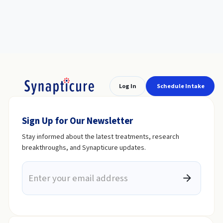
Log In
Schedule Intake
Sign Up for Our Newsletter
Stay informed about the latest treatments, research
breakthroughs, and Synapticure updates.