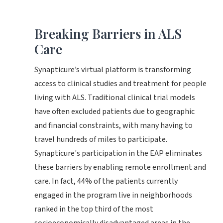
Breaking Barriers in ALS
Care
Synapticure’s virtual platform is transforming
access to clinical studies and treatment for people
living with ALS. Traditional clinical trial models
have often excluded patients due to geographic
and financial constraints, with many having to
travel hundreds of miles to participate.
Synapticure's participation in the EAP eliminates
these barriers by enabling remote enrollment and
care. In fact, 44% of the patients currently
engaged in the program live in neighborhoods
ranked in the top third of the most