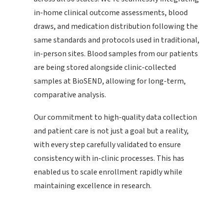
in-home clinical outcome assessments, blood
draws, and medication distribution following the
same standards and protocols used in traditional,
in-person sites. Blood samples from our patients
are being stored alongside clinic-collected
samples at BioSEND, allowing for long-term,
comparative analysis.
Our commitment to high-quality data collection
and patient care is not just a goal but a reality,
with every step carefully validated to ensure
consistency with in-clinic processes. This has
enabled us to scale enrollment rapidly while
maintaining excellence in research.