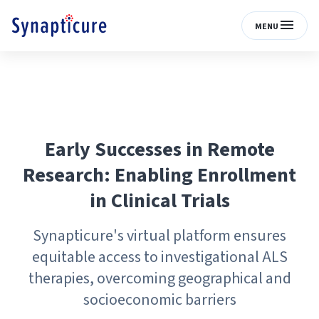
MENU
Early Successes in Remote
Research: Enabling Enrollment
in Clinical Trials
Synapticure's virtual platform ensures
equitable access to investigational ALS
therapies, overcoming geographical and
socioeconomic barriers