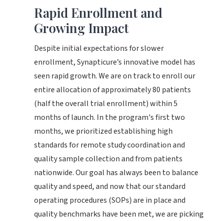
Rapid Enrollment and
Growing Impact
Despite initial expectations for slower
enrollment, Synapticure’s innovative model has
seen rapid growth. We are on track to enroll our
entire allocation of approximately 80 patients
(half the overall trial enrollment) within 5
months of launch. In the program's first two
months, we prioritized establishing high
standards for remote study coordination and
quality sample collection and from patients
nationwide. Our goal has always been to balance
quality and speed, and now that our standard
operating procedures (SOPs) are in place and
quality benchmarks have been met, we are picking