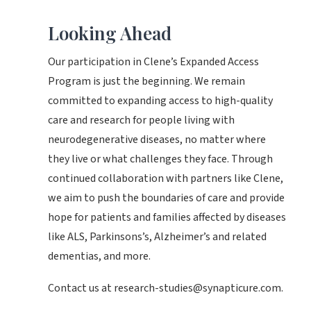
Looking Ahead
Our participation in Clene’s Expanded Access
Program is just the beginning. We remain
committed to expanding access to high-quality
care and research for people living with
neurodegenerative diseases, no matter where
they live or what challenges they face. Through
continued collaboration with partners like Clene,
we aim to push the boundaries of care and provide
hope for patients and families affected by diseases
like ALS, Parkinsons’s, Alzheimer’s and related
dementias, and more.
Contact us at research-studies@synapticure.com.