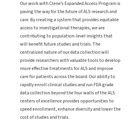
Our work with Clene’s Expanded Access Program is
paving the way for the future of ALS research and
care. By creating a system that provides equitable
access to investigational therapies, we are
contributing to population-level insights that
will benefit future studies and trials. The
centralized nature of our data collection will
provide researchers with valuable tools to develop
more effective treatments for ALS and improve
care for patients across the board. Our ability to
rapidly enroll clinical studies and run FDA grade
data collection beyond the four walls of the ALS
centers of excellence provides opportunities to
speed enrollment, enhance diversity and lower the
cost of studies and trials.