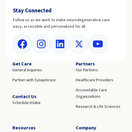
Stay Connected
Follow us as we work to make neurodegenerative care
easy, accessible and personalized for all.
Get Care
Partners
General Inquiries
Our Partners
Partner with Synapticure
Healthcare Providers
Accountable Care
Contact Us
Organizations
Schedule Intake
Research & Life Sciences
Resources
Company