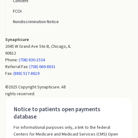
Consent
FCOI
Nondiscrimination Notice
Synapticure
2045 W Grand Ave Ste B, Chicago, IL
60612
Phone:
(708) 630-1534
Referral Fax:
(708) 669-8631
Fax:
(888) 517-8619
©2025 Copyright Synapticure. All
rights reserved.
Notice to patients open payments
database
For informational purposes only, a link to the federal
Centers for Medicare and Medicaid Services (CMS) Open