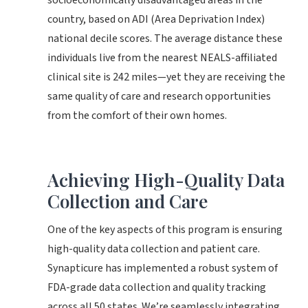
socioeconomically disadvantaged areas in the
country, based on ADI (Area Deprivation Index)
national decile scores. The average distance these
individuals live from the nearest NEALS-affiliated
clinical site is 242 miles—yet they are receiving the
same quality of care and research opportunities
from the comfort of their own homes.
Achieving High-Quality Data
Collection and Care
One of the key aspects of this program is ensuring
high-quality data collection and patient care.
Synapticure has implemented a robust system of
FDA-grade data collection and quality tracking
across all 50 states. We’re seamlessly integrating