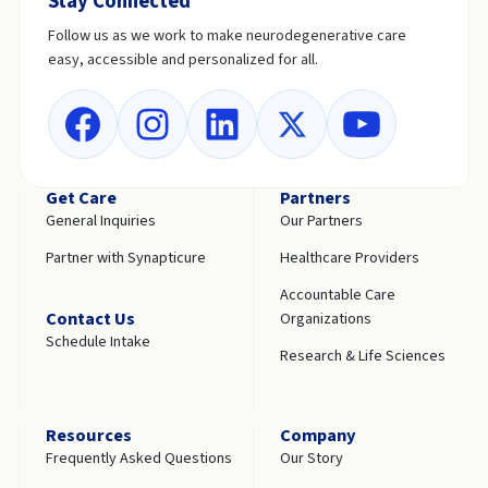
Stay Connected
Follow us as we work to make neurodegenerative care
easy, accessible and personalized for all.
Get Care
Partners
General Inquiries
Our Partners
Partner with Synapticure
Healthcare Providers
Accountable Care
Contact Us
Organizations
Schedule Intake
Research & Life Sciences
Resources
Company
Frequently Asked Questions
Our Story