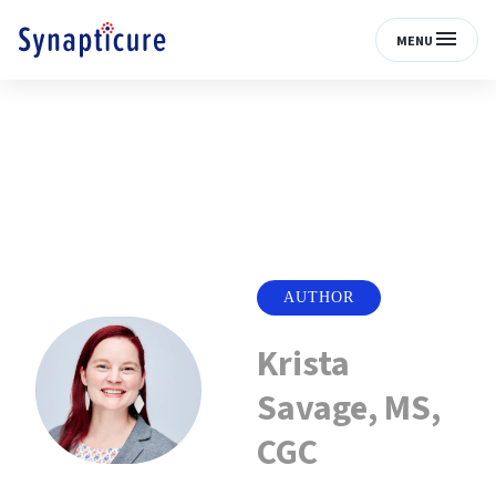
MENU
AUTHOR
Krista
Savage, MS,
CGC