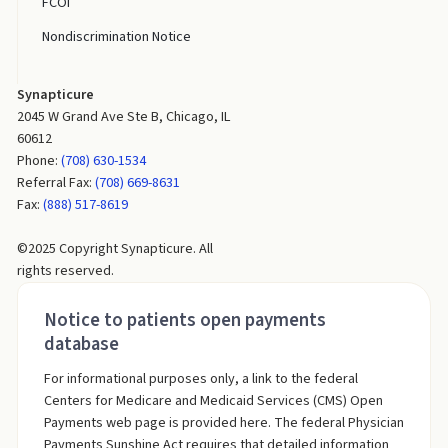
FCOI
Nondiscrimination Notice
Synapticure
2045 W Grand Ave Ste B, Chicago, IL
60612
Phone:
(708) 630-1534
Referral Fax:
(708) 669-8631
Fax:
(888) 517-8619
©2025 Copyright Synapticure. All
rights reserved.
Notice to patients open payments
database
For informational purposes only, a link to the federal
Centers for Medicare and Medicaid Services (CMS) Open
Payments web page is provided here. The federal Physician
Payments Sunshine Act requires that detailed information