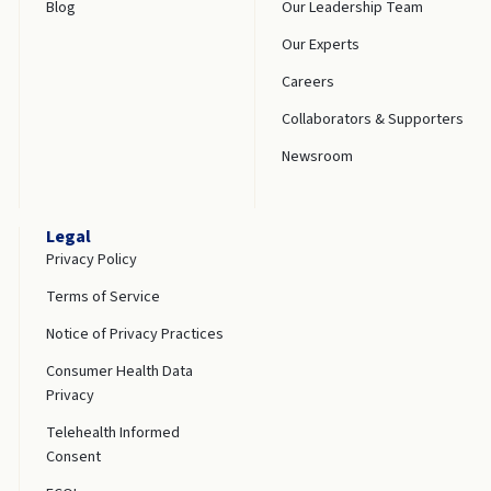
Blog
Our Leadership Team
Our Experts
Careers
Collaborators & Supporters
Newsroom
Legal
Privacy Policy
Terms of Service
Notice of Privacy Practices
Consumer Health Data
Privacy
Telehealth Informed
Consent