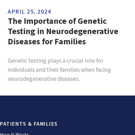
APRIL 25, 2024
The Importance of Genetic
Testing in Neurodegenerative
Diseases for Families
Genetic testing plays a crucial role for
individuals and their families when facing
neurodegenerative diseases.
PATIENTS & FAMILIES
How It Works