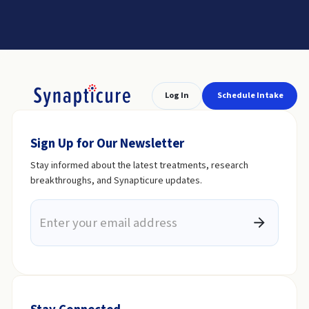
Log In
Schedule Intake
Sign Up for Our Newsletter
Stay informed about the latest treatments, research
breakthroughs, and Synapticure updates.