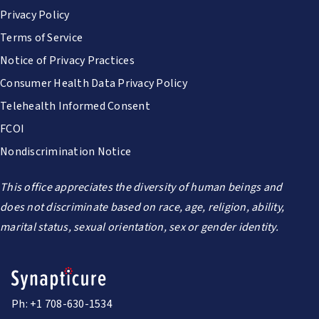
Privacy Policy
Terms of Service
Notice of Privacy Practices
Consumer Health Data Privacy Policy
Telehealth Informed Consent
FCOI
Nondiscrimination Notice
This office appreciates the diversity of human beings and
does not discriminate based on race, age, religion, ability,
marital status, sexual orientation, sex or gender identity.
Ph: +1 708-630-1534