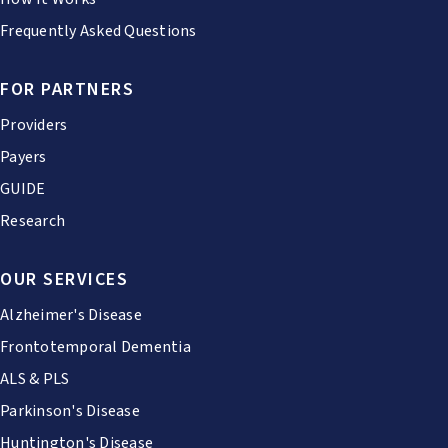
Frequently Asked Questions
FOR PARTNERS
Providers
Payers
GUIDE
Research
OUR SERVICES
Alzheimer's Disease
Frontotemporal Dementia
ALS & PLS
Parkinson's Disease
Huntington's Disease