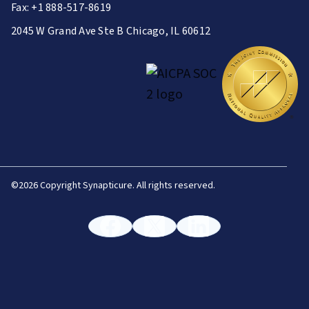
Fax: +1 888-517-8619
2045 W Grand Ave Ste B Chicago, IL 60612
©
2026 Copyright Synapticure. All rights reserved.