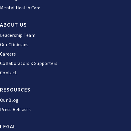
Mental Health Care
ABOUT US
Leadership Team
Our Clinicians
Careers
Collaborators & Supporters
Contact
RESOURCES
Our Blog
Press Releases
LEGAL