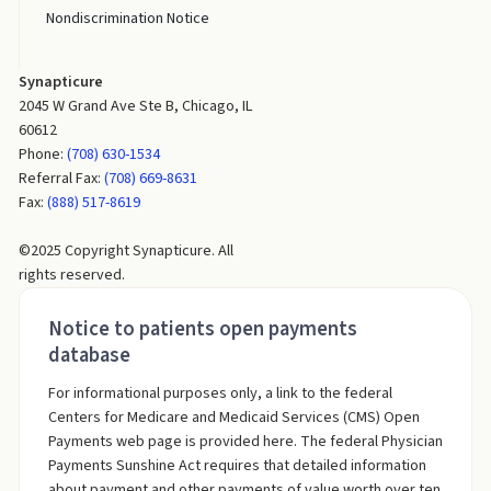
Nondiscrimination Notice
Synapticure
2045 W Grand Ave Ste B, Chicago, IL
60612
Phone:
(708) 630-1534
Referral Fax:
(708) 669-8631
Fax:
(888) 517-8619
©2025 Copyright Synapticure. All
rights reserved.
Notice to patients open payments
database
For informational purposes only, a link to the federal
Centers for Medicare and Medicaid Services (CMS) Open
Payments web page is provided here. The federal Physician
Payments Sunshine Act requires that detailed information
about payment and other payments of value worth over ten