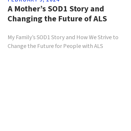
A Mother’s SOD1 Story and
Changing the Future of ALS
My Family’s SOD1 Story and How We Strive to
Change the Future for People with ALS