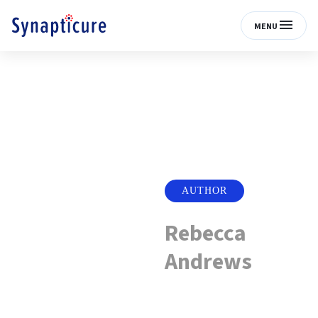
MENU
AUTHOR
Rebecca
Andrews