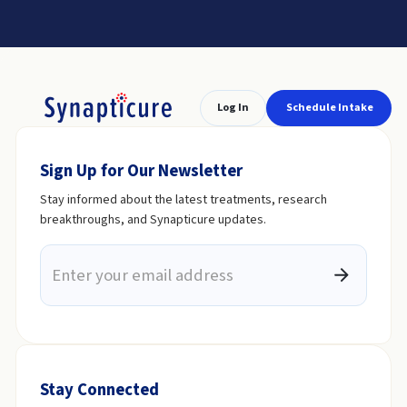
Log In
Schedule Intake
Sign Up for Our Newsletter
Stay informed about the latest treatments, research
breakthroughs, and Synapticure updates.
Stay Connected