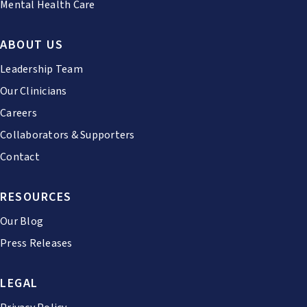
Mental Health Care
ABOUT US
Leadership Team
Our Clinicians
Careers
Collaborators & Supporters
Contact
RESOURCES
Our Blog
Press Releases
LEGAL