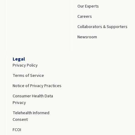
Our Experts
Careers
Collaborators & Supporters
Newsroom
Legal
Privacy Policy
Terms of Service
Notice of Privacy Practices
Consumer Health Data
Privacy
Telehealth Informed
Consent
FCOI