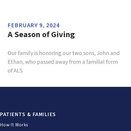
FEBRUARY 9, 2024
A Season of Giving
Our family is honoring our two sons, John and
Ethan, who passed away from a familial form
of ALS
PATIENTS & FAMILIES
How It Works