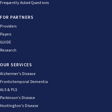
Frequently Asked Questions
FOR PARTNERS
Providers
Payers
GUIDE
Research
OUR SERVICES
Alzheimer's Disease
Frontotemporal Dementia
ALS & PLS
Parkinson's Disease
Huntington's Disease