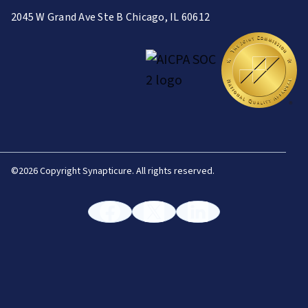
2045 W Grand Ave Ste B Chicago, IL 60612
©
2026 Copyright Synapticure. All rights reserved.