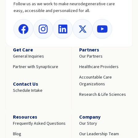
Follow us as we work to make neurodegenerative care
easy, accessible and personalized for all.
Get Care
Partners
General Inquiries
Our Partners
Partner with Synapticure
Healthcare Providers
Accountable Care
Contact Us
Organizations
Schedule Intake
Research & Life Sciences
Resources
Company
Frequently Asked Questions
Our Story
Blog
Our Leadership Team