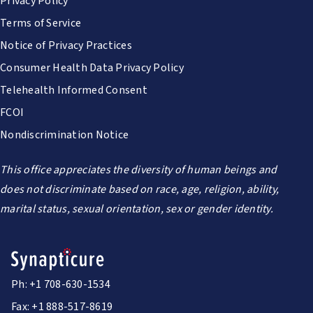
Privacy Policy
Terms of Service
Notice of Privacy Practices
Consumer Health Data Privacy Policy
Telehealth Informed Consent
FCOI
Nondiscrimination Notice
This office appreciates the diversity of human beings and
does not discriminate based on race, age, religion, ability,
marital status, sexual orientation, sex or gender identity.
Ph: +1 708-630-1534
Fax: +1 888-517-8619