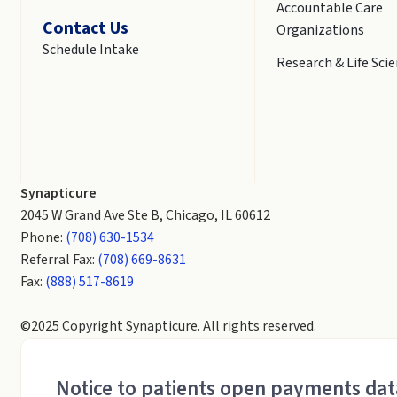
Accountable Care
Contact Us
Organizations
Schedule Intake
Research & Life Sci
Synapticure
2045 W Grand Ave Ste B, Chicago, IL 60612
Phone:
(708) 630-1534
Referral Fax:
(708) 669-8631
Fax:
(888) 517-8619
©2025 Copyright Synapticure. All rights reserved.
Notice to patients open payments da