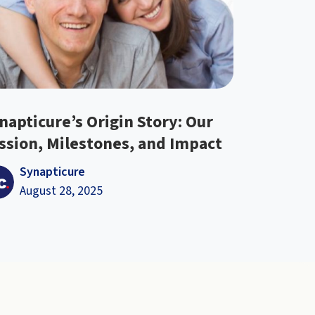
napticure’s Origin Story: Our
ssion, Milestones, and Impact
Synapticure
August 28, 2025