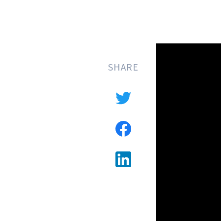
SHARE