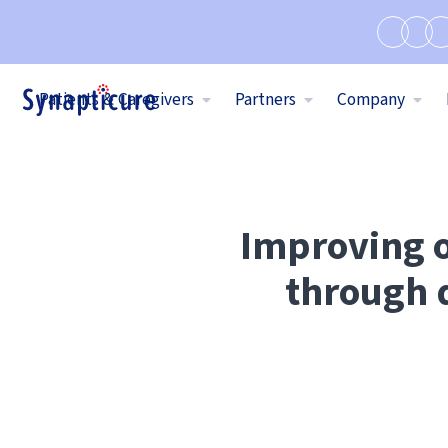
Patients & Caregivers
Partners
Company
Improving o
through d