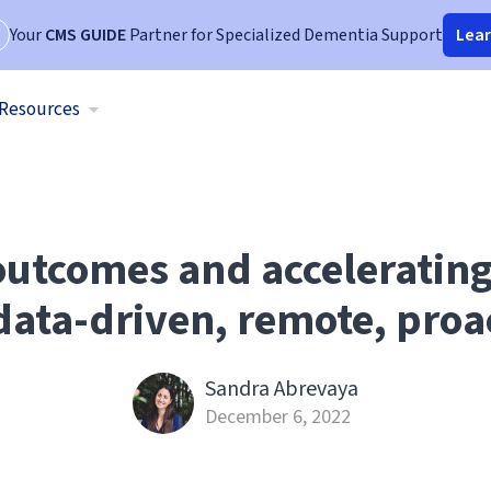
Your
CMS GUIDE
Partner for Specialized Dementia Support
Lea
Resources
utcomes and acceleratin
ata-driven, remote, proa
Sandra Abrevaya
December 6, 2022