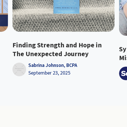
Finding Strength and Hope in
Sy
The Unexpected Journey
Mi
Sabrina Johnson, BCPA
September 23, 2025