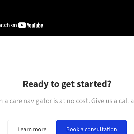
Ready to get started?
h a care navigator is at no cost. Give us a call 
Learn more
Book a consultation