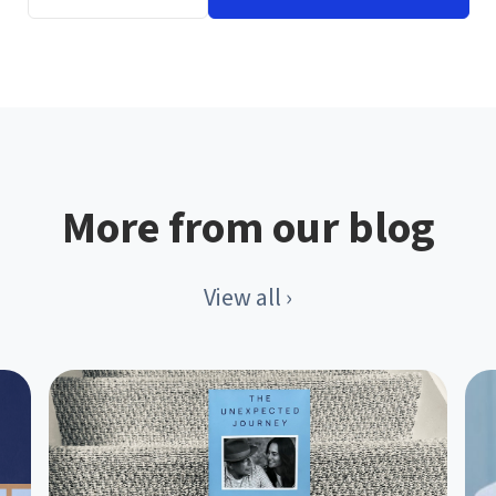
More from our blog
View all ›