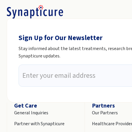
Sign Up for Our Newsletter
Stay informed about the latest treatments, research b
Synapticure updates.
Get Care
Partners
General Inquiries
Our Partners
Partner with Synapticure
Healthcare Provide