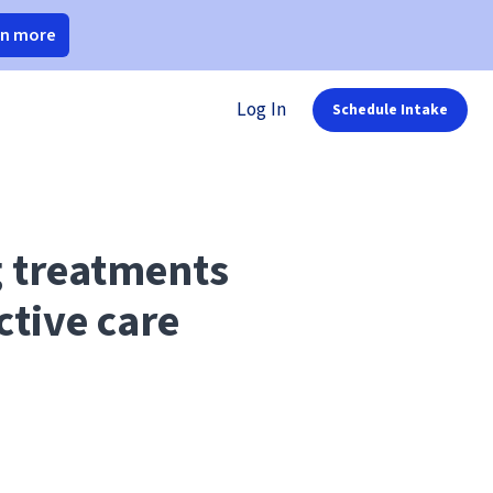
rn more
Log In
Schedule Intake
g treatments
ctive care