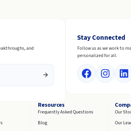
Stay Connected
reakthroughs, and
Follow us as we work to ma
personalized for all.
Resources
Comp
Frequently Asked Questions
Our Sto
rs
Blog
Our Lea