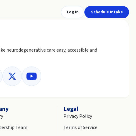
Log In
Schedule Intake
ke neurodegenerative care easy, accessible and
any
Legal
ry
Privacy Policy
dership Team
Terms of Service