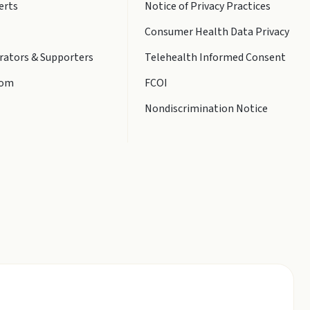
erts
Notice of Privacy Practices
Consumer Health Data Privacy
rators & Supporters
Telehealth Informed Consent
oom
FCOI
Nondiscrimination Notice