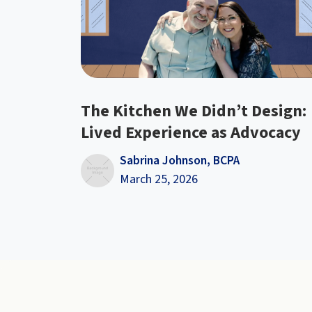
The Kitchen We Didn’t Design:
Lived Experience as Advocacy
Sabrina Johnson, BCPA
March 25, 2026