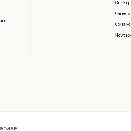
Our Exp
Careers
ences
Collabo
Newsr
tabase