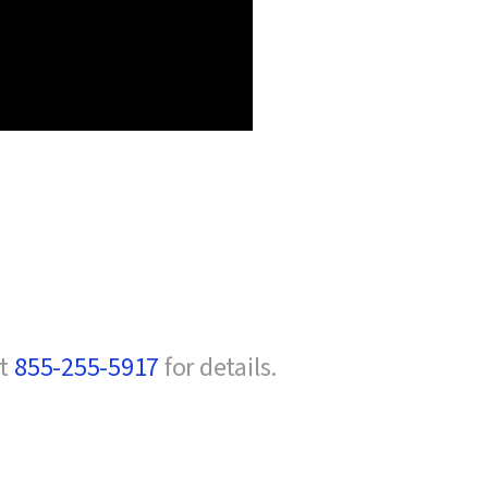
at
855-255-5917
for details.