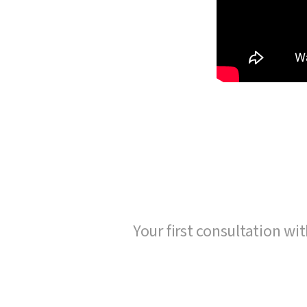
Your first consultation wit