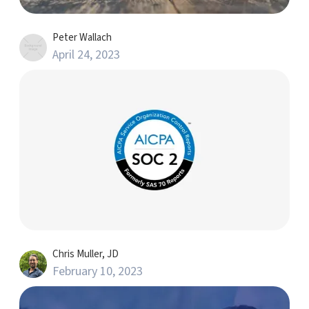
Peter Wallach
April 24, 2023
Chris Muller, JD
February 10, 2023