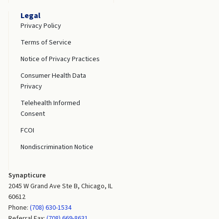
Legal
Privacy Policy
Terms of Service
Notice of Privacy Practices
Consumer Health Data
Privacy
Telehealth Informed
Consent
FCOI
Nondiscrimination Notice
Synapticure
2045 W Grand Ave Ste B, Chicago, IL
60612
Phone:
(708) 630-1534
Referral Fax:
(708) 669-8631