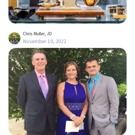
Chris Muller, JD
November 10, 2022