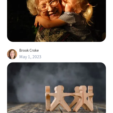
Brook Croke
May 1, 2023