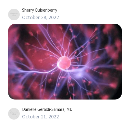
Sherry Quisenberry
October 28, 2022
Danielle Geraldi-Samara, MD
October 21, 2022