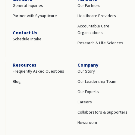
General Inquiries
Our Partners
Partner with Synapticure
Healthcare Providers
Accountable Care
Contact Us
Organizations
Schedule Intake
Research & Life Sciences
Resources
Company
Frequently Asked Questions
Our Story
Blog
Our Leadership Team
Our Experts
Careers
Collaborators & Supporters
Newsroom