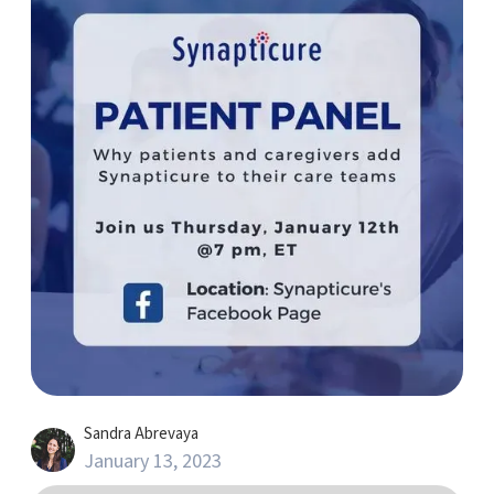
Sandra Abrevaya
January 13, 2023