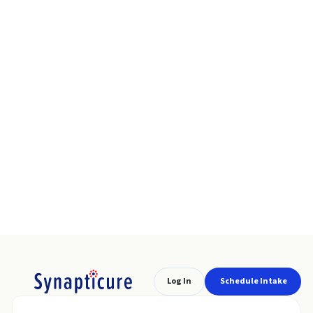
Log In
Schedule Intake