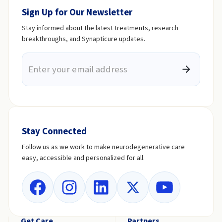
Sign Up for Our Newsletter
Stay informed about the latest treatments, research
breakthroughs, and Synapticure updates.
Stay Connected
Follow us as we work to make neurodegenerative care
easy, accessible and personalized for all.
Get Care
Partners