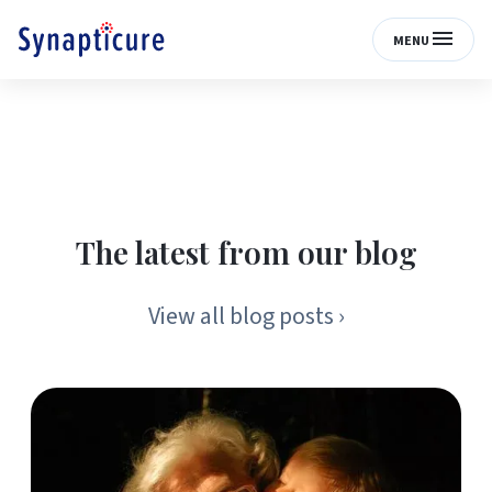
MENU
The latest from our blog
View all blog posts ›