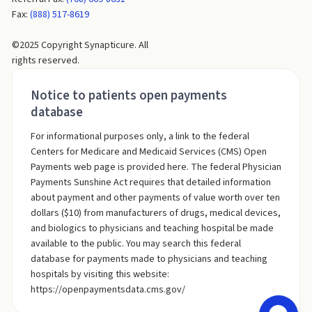
Fax:
(888) 517-8619
©2025 Copyright Synapticure. All
rights reserved.
Notice to patients open payments
database
For informational purposes only, a link to the federal
Centers for Medicare and Medicaid Services (CMS) Open
Payments web page is provided here. The federal Physician
Payments Sunshine Act requires that detailed information
about payment and other payments of value worth over ten
dollars ($10) from manufacturers of drugs, medical devices,
and biologics to physicians and teaching hospital be made
available to the public. You may search this federal
database for payments made to physicians and teaching
hospitals by visiting this website:
https://openpaymentsdata.cms.gov/