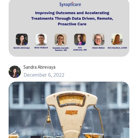
Sandra Abrevaya
December 6, 2022