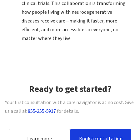
clinical trials. This collaboration is transforming
how people living with neurodegenerative
diseases receive care—making it faster, more
efficient, and more accessible to everyone, no
matter where they live.
Ready to get started?
Your first consultation with a care navigator is at no cost. Give
us a call at
855-255-5917
for details.
Learn more
Book a consultation