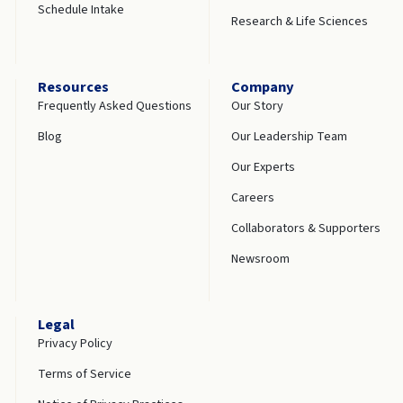
Schedule Intake
Research & Life Sciences
Resources
Company
Frequently Asked Questions
Our Story
Blog
Our Leadership Team
Our Experts
Careers
Collaborators & Supporters
Newsroom
Legal
Privacy Policy
Terms of Service