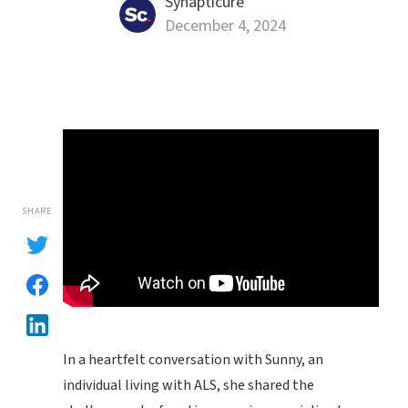
Synapticure
December 4, 2024
SHARE
In a heartfelt conversation with Sunny, an
individual living with ALS, she shared the