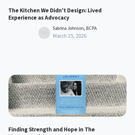
The Kitchen We Didn’t Design: Lived
Experience as Advocacy
Sabrina Johnson, BCPA
March 25, 2026
Finding Strength and Hope in The