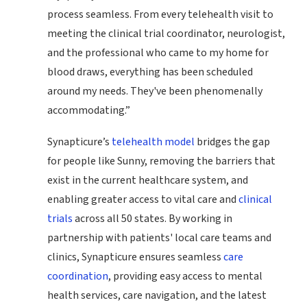
process seamless. From every telehealth visit to
meeting the clinical trial coordinator, neurologist,
and the professional who came to my home for
blood draws, everything has been scheduled
around my needs. They've been phenomenally
accommodating.”
Synapticure’s
telehealth model
bridges the gap
for people like Sunny, removing the barriers that
exist in the current healthcare system, and
enabling greater access to vital care and
clinical
trials
across all 50 states. By working in
partnership with patients' local care teams and
clinics, Synapticure ensures seamless
care
coordination
, providing easy access to mental
health services, care navigation, and the latest