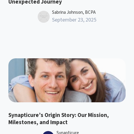
Unexpected Journey
Sabrina Johnson, BCPA
September 23, 2025
Synapticure’s Origin Story: Our Mission,
Milestones, and Impact
Synapticure