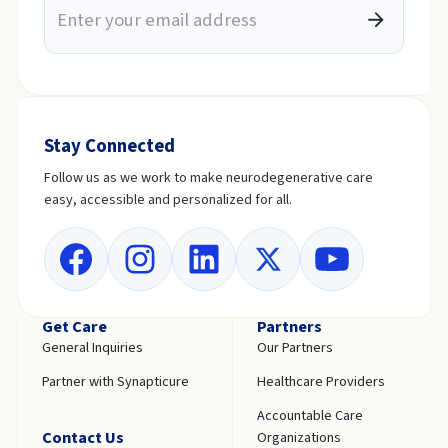
Stay Connected
Follow us as we work to make neurodegenerative care
easy, accessible and personalized for all.
Get Care
Partners
General Inquiries
Our Partners
Partner with Synapticure
Healthcare Providers
Accountable Care
Contact Us
Organizations