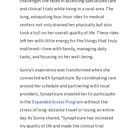
challenges she faced in accessing specialized care
and clinical trials while living in a rural area. The
long, exhausting four-hour rides to medical
centers not only drained her physically but also
took a toll on her overall quality of life. These rides
left her with little energy for the things that truly
mattered—time with family, managing daily
tasks, and focusing on her well-being.
Sunny’s experience was transformed when she
connected with Synapticure. By coordinating care
around her schedule and partnering with local
providers, Synapticure enabled her to participate
in the
Expanded Access Program
without the
stress of long-distance travel or losing an entire
day. As Sunny shared, “Synapticure has increased
my quality of life and made the clinical trial