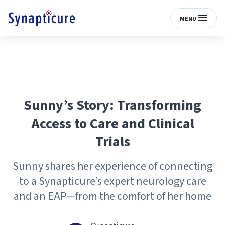
MENU
Sunny’s Story: Transforming
Access to Care and Clinical
Trials
Sunny shares her experience of connecting
to a Synapticure’s expert neurology care
and an EAP—from the comfort of her home