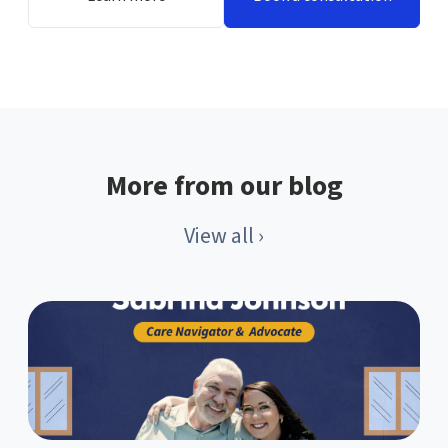
More from our blog
View all ›