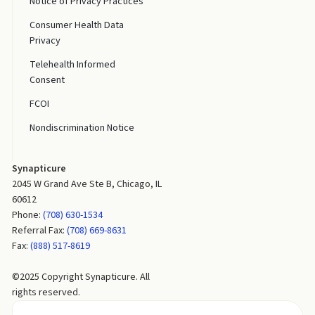
Notice of Privacy Practices
Consumer Health Data
Privacy
Telehealth Informed
Consent
FCOI
Nondiscrimination Notice
Synapticure
2045 W Grand Ave Ste B, Chicago, IL
60612
Phone:
(708) 630-1534
Referral Fax:
(708) 669-8631
Fax:
(888) 517-8619
©2025 Copyright Synapticure. All
rights reserved.