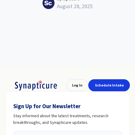
August 28, 2025
Log In
Schedule Intake
Sign Up for Our Newsletter
Stay informed about the latest treatments, research
breakthroughs, and Synapticure updates.