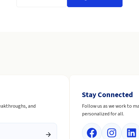
Stay Connected
reakthroughs, and
Follow us as we work to ma
personalized for all.