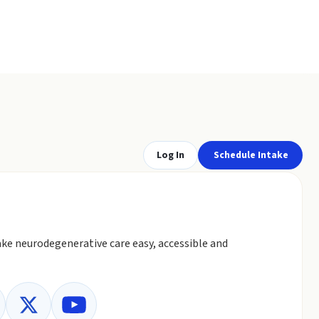
Log In
Schedule Intake
ke neurodegenerative care easy, accessible and