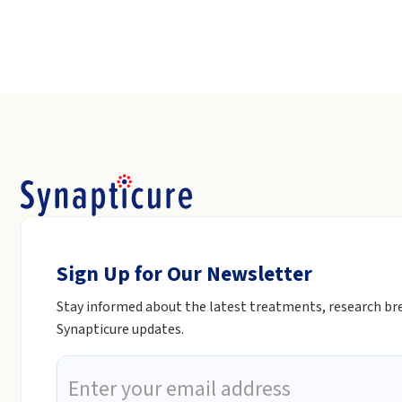
Sign Up for Our Newsletter
Stay informed about the latest treatments, research b
Synapticure updates.