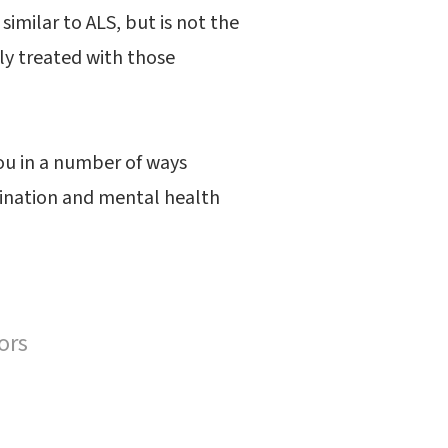
imilar to ALS, but is not the
lly treated with those
you in a number of ways
rdination and mental health
ors