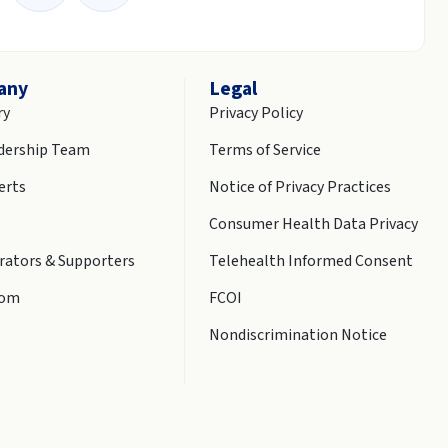
any
Legal
ry
Privacy Policy
dership Team
Terms of Service
erts
Notice of Privacy Practices
Consumer Health Data Privacy
rators & Supporters
Telehealth Informed Consent
oom
FCOI
Nondiscrimination Notice