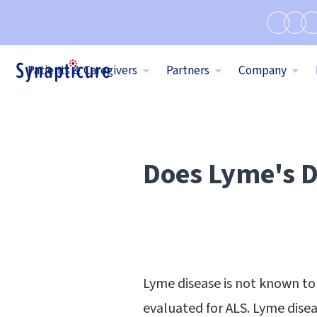
Patients & Caregivers
Partners
Company
Does Lyme's D
Lyme disease is not known to 
evaluated for ALS. Lyme dis