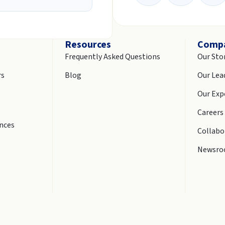
Resources
Comp
Frequently Asked Questions
Our Sto
rs
Blog
Our Lea
Our Exp
Careers
ences
Collabo
Newsr