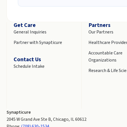
Get Care
Partners
General Inquiries
Our Partners
Partner with Synapticure
Healthcare Provide
Accountable Care
Contact Us
Organizations
Schedule Intake
Research & Life Sci
Synapticure
2045 W Grand Ave Ste B, Chicago, IL 60612
Phone:
(708) 630-1534