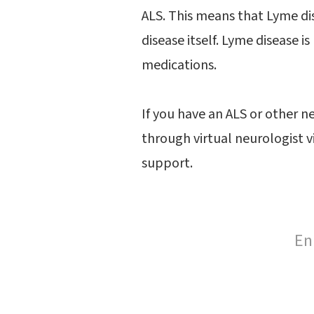
ALS. This means that Lyme dis
disease itself. Lyme disease i
medications.
If you have an ALS or other n
through virtual neurologist v
support.
En