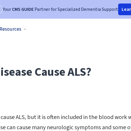
Your
CMS GUIDE
Partner for Specialized Dementia Support
Lea
Resources
isease Cause ALS?
cause ALS, but it is often included in the blood work 
ease can cause many neurologic symptoms and some 