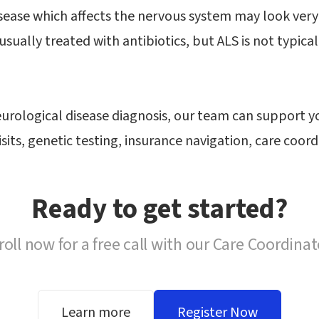
ease which affects the nervous system may look very s
s usually treated with antibiotics, but ALS is not typica
eurological disease diagnosis, our team can support 
isits, genetic testing, insurance navigation, care coo
Ready to get started?
roll now for a free call with our Care Coordinat
Learn more
Register Now