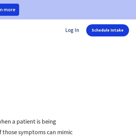
rn more
Log In
Schedule Intake
when a patient is being
of those symptoms can mimic