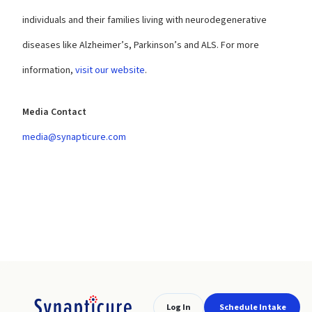
individuals and their families living with neurodegenerative
diseases like Alzheimer’s, Parkinson’s and ALS. For more
information,
visit our website
.
Media Contact
media@synapticure.com
Log In
Schedule Intake