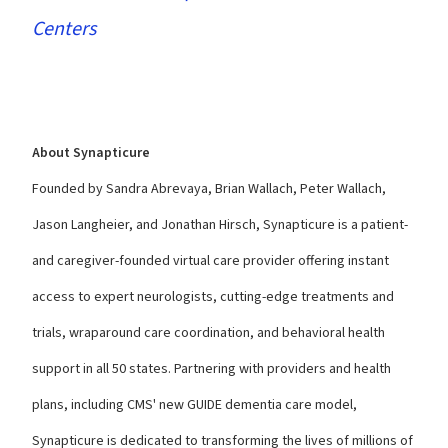
Centers
About Synapticure
Founded
by Sandra Abrevaya, Brian Wallach, Peter Wallach,
Jason Langheier, and Jonathan Hirsch, Synapticure is a patient-
and caregiver-founded virtual care provider offering instant
access to expert neurologists, cutting-edge treatments and
trials, wraparound care coordination, and behavioral health
support in all 50 states. Partnering with providers and health
plans, including CMS' new GUIDE dementia care model,
Synapticure is dedicated to transforming the lives of millions of