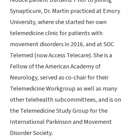
reduce patient burdens. Prior to joining
Synapticure, Dr. Martin practiced at Emory
University, where she started her own
telemedicine clinic for patients with
movement disorders in 2016, and at SOC
Telemed (now Access Telecare). She is a
Fellow of the American Academy of
Neurology, served as co-chair for their
Telemedicine Workgroup as well as many
other telehealth subcommittees, and is on
the Telemedicine Study Group for the
International Parkinson and Movement
Disorder Society.