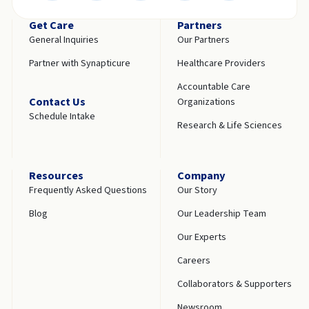
Get Care
Partners
General Inquiries
Our Partners
Partner with Synapticure
Healthcare Providers
Accountable Care
Contact Us
Organizations
Schedule Intake
Research & Life Sciences
Resources
Company
Frequently Asked Questions
Our Story
Blog
Our Leadership Team
Our Experts
Careers
Collaborators & Supporters
Newsroom