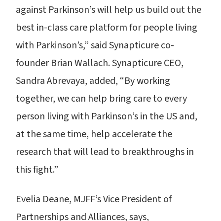
against Parkinson’s will help us build out the
best in-class care platform for people living
with Parkinson’s,” said Synapticure co-
founder Brian Wallach. Synapticure CEO,
Sandra Abrevaya, added, “By working
together, we can help bring care to every
person living with Parkinson’s in the US and,
at the same time, help accelerate the
research that will lead to breakthroughs in
this fight.”
Evelia Deane, MJFF’s Vice President of
Partnerships and Alliances, says,