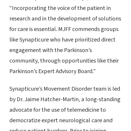
“Incorporating the voice of the patient in
research and in the development of solutions
for care is essential. MJFF commends groups
like Synapticure who have prioritized direct
engagement with the Parkinson’s
community, through opportunities like their
Parkinson’s Expert Advisory Board.”
Synapticure’s Movement Disorder team is led
by Dr. Jaime Hatcher-Martin, a long-standing
advocate for the use of telemedicine to
democratize expert neurological care and