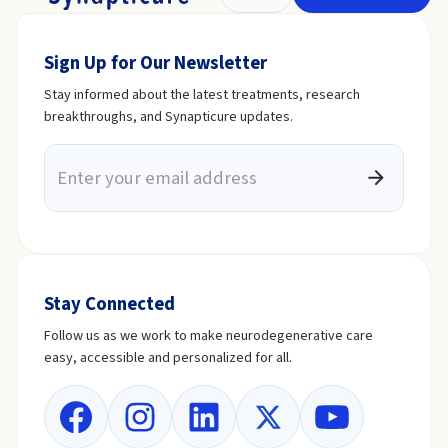
Sign Up for Our Newsletter
Stay informed about the latest treatments, research
breakthroughs, and Synapticure updates.
Stay Connected
Follow us as we work to make neurodegenerative care
easy, accessible and personalized for all.