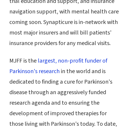
trial education and support, and insurance
navigation support, with mental health care
coming soon. Synapticure is in-network with
most major insurers and will bill patients’
insurance providers for any medical visits.
MJFF is the
largest, non-profit funder of
Parkinson's research
in the world and is
dedicated to finding a cure for Parkinson's
disease through an aggressively funded
research agenda and to ensuring the
development of improved therapies for
those living with Parkinson's today. To date,