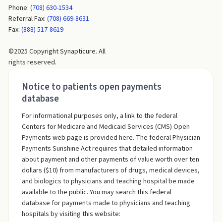
Phone:
(708) 630-1534
Referral Fax:
(708) 669-8631
Fax:
(888) 517-8619
©2025 Copyright Synapticure. All
rights reserved.
Notice to patients open payments
database
For informational purposes only, a link to the federal
Centers for Medicare and Medicaid Services (CMS) Open
Payments web page is provided here. The federal Physician
Payments Sunshine Act requires that detailed information
about payment and other payments of value worth over ten
dollars ($10) from manufacturers of drugs, medical devices,
and biologics to physicians and teaching hospital be made
available to the public. You may search this federal
database for payments made to physicians and teaching
hospitals by visiting this website: