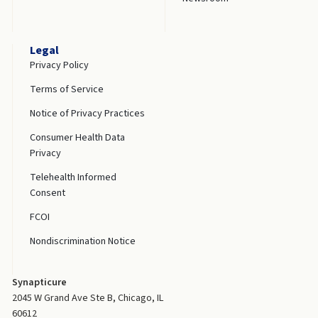
Legal
Privacy Policy
Terms of Service
Notice of Privacy Practices
Consumer Health Data
Privacy
Telehealth Informed
Consent
FCOI
Nondiscrimination Notice
Synapticure
2045 W Grand Ave Ste B, Chicago, IL
60612