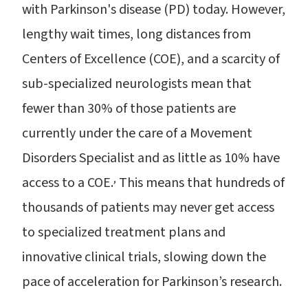
with Parkinson's disease (PD) today. However,
lengthy wait times, long distances from
Centers of Excellence (COE), and a scarcity of
sub-specialized neurologists mean that
fewer than 30% of those patients are
currently under the care of a Movement
Disorders Specialist and as little as 10% have
,
access to a COE.
This means that hundreds of
thousands of patients may never get access
to specialized treatment plans and
innovative clinical trials, slowing down the
pace of acceleration for Parkinson’s research.