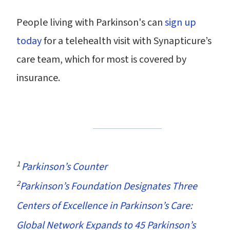
People living with Parkinson's can
sign up
today
for a telehealth visit with Synapticure’s
care team, which for most is covered by
insurance.
1
Parkinson’s Counter
2
Parkinson’s Foundation Designates Three
Centers of Excellence in Parkinson’s Care:
Global Network Expands to 45 Parkinson’s