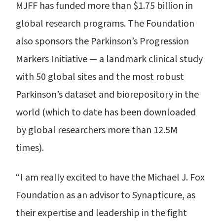
MJFF has funded more than $1.75 billion in
global research programs. The Foundation
also sponsors the Parkinson’s Progression
Markers Initiative — a landmark clinical study
with 50 global sites and the most robust
Parkinson’s dataset and biorepository in the
world (which to date has been downloaded
by global researchers more than 12.5M
times).
“I am really excited to have the Michael J. Fox
Foundation as an advisor to Synapticure, as
their expertise and leadership in the fight