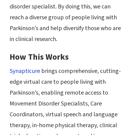
disorder specialist. By doing this, we can
reach a diverse group of people living with
Parkinson’s and help diversify those who are
in clinical research.
How This Works
Synapticure
brings comprehensive, cutting-
edge virtual care to people living with
Parkinson’s, enabling remote access to
Movement Disorder Specialists, Care
Coordinators, virtual speech and language
therapy, in-home physical therapy, clinical