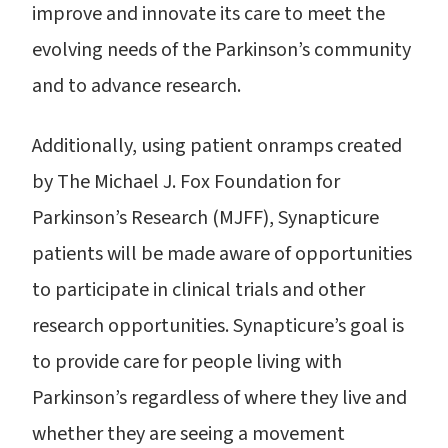
improve and innovate its care to meet the
evolving needs of the Parkinson’s community
and to advance research.
Additionally, using patient onramps created
by The Michael J. Fox Foundation for
Parkinson’s Research (MJFF), Synapticure
patients will be made aware of opportunities
to participate in clinical trials and other
research opportunities. Synapticure’s goal is
to provide care for people living with
Parkinson’s regardless of where they live and
whether they are seeing a movement