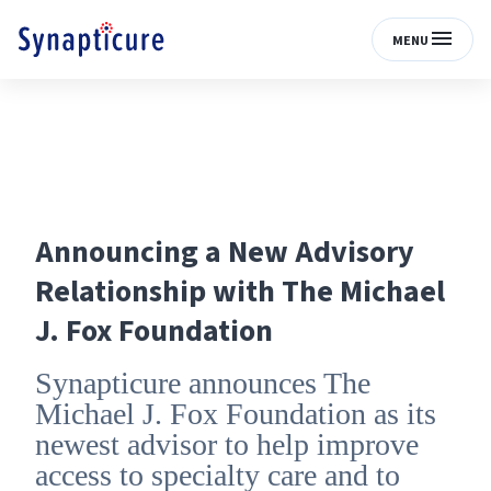
MENU
Announcing a New Advisory
Relationship with The Michael
J. Fox Foundation
Synapticure announces The
Michael J. Fox Foundation as its
newest advisor to help improve
access to specialty care and to