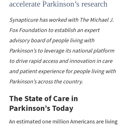
accelerate Parkinson’s research
Synapticure has worked with The Michael J.
Fox Foundation to establish an expert
advisory board of people living with
Parkinson’s to leverage its national platform
to drive rapid access and innovation in care
and patient experience for people living with
Parkinson’s across the country.
The State of Care in
Parkinson’s Today
An estimated one million Americans are living