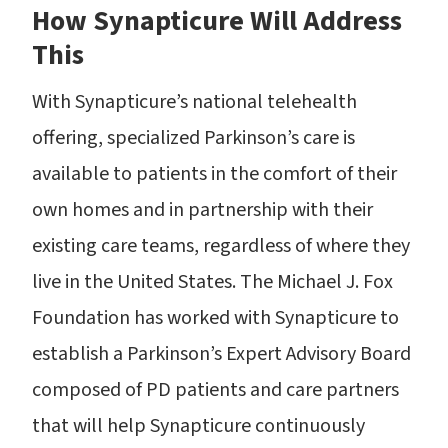
How Synapticure Will Address
This
With Synapticure’s national telehealth
offering, specialized Parkinson’s care is
available to patients in the comfort of their
own homes and in partnership with their
existing care teams, regardless of where they
live in the United States. The Michael J. Fox
Foundation has worked with Synapticure to
establish a Parkinson’s Expert Advisory Board
composed of PD patients and care partners
that will help Synapticure continuously