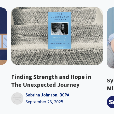
Finding Strength and Hope in
Sy
The Unexpected Journey
Mi
Sabrina Johnson, BCPA
September 23, 2025