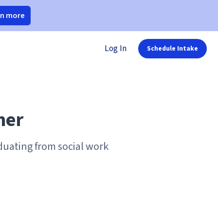
rn more
Log In
Schedule Intake
her
aduating from social work
.