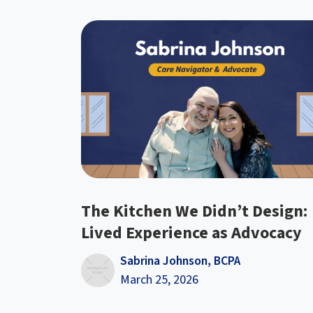
The Kitchen We Didn’t Design:
Lived Experience as Advocacy
Sabrina Johnson, BCPA
March 25, 2026