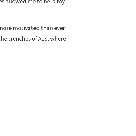
ces allowed me to help my
 more motivated than ever
the trenches of ALS, where