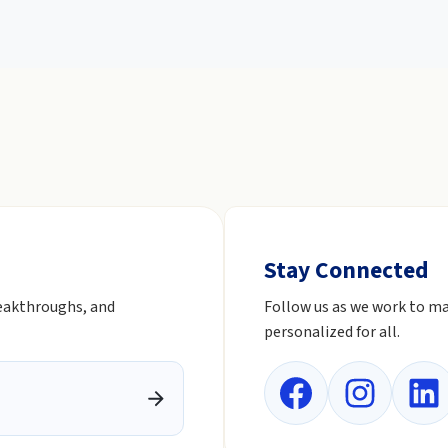
Stay Connected
reakthroughs, and
Follow us as we work to ma
personalized for all.