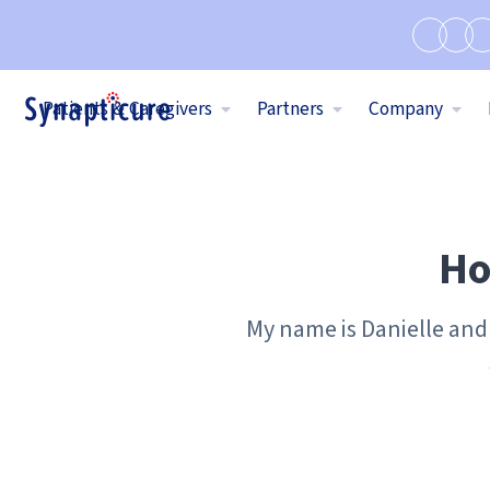
Patients & Caregivers
Partners
Company
Ho
My name is Danielle and 