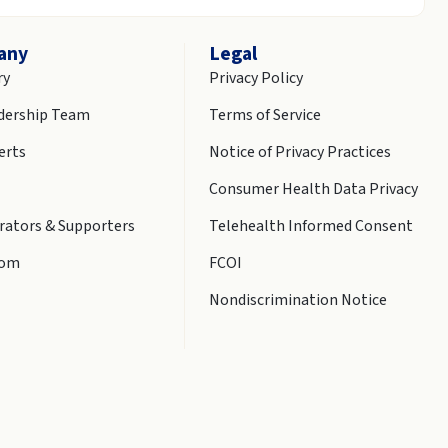
any
Legal
ry
Privacy Policy
dership Team
Terms of Service
erts
Notice of Privacy Practices
Consumer Health Data Privacy
rators & Supporters
Telehealth Informed Consent
oom
FCOI
Nondiscrimination Notice