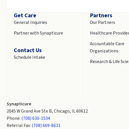
Get Care
Partners
General Inquiries
Our Partners
Partner with Synapticure
Healthcare Provide
Accountable Care
Contact Us
Organizations
Schedule Intake
Research & Life Sci
Synapticure
2045 W Grand Ave Ste B, Chicago, IL 60612
Phone:
(708) 630-1534
Referral Fax:
(708) 669-8631