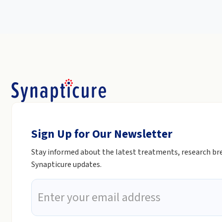
Sign Up for Our Newsletter
Stay informed about the latest treatments, research b
Synapticure updates.