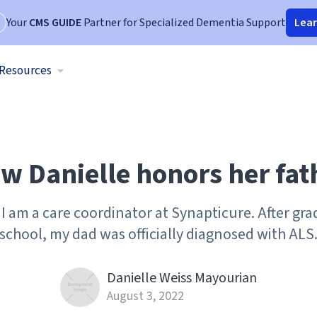
Your
CMS GUIDE
Partner for Specialized Dementia Support
Lea
Resources
w Danielle honors her fat
I am a care coordinator at Synapticure. After gr
school, my dad was officially diagnosed with ALS
Danielle Weiss Mayourian
August 3, 2022