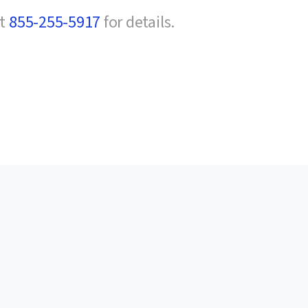
at
855-255-5917
for details.