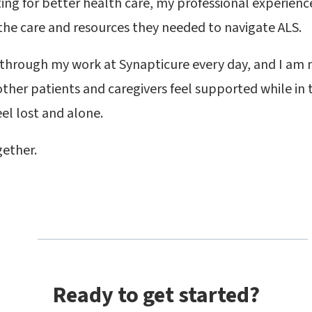
ting for better health care, my professional experien
the care and resources they needed to navigate ALS.
 through my work at Synapticure every day, and I am
other patients and caregivers feel supported while in 
feel lost and alone.
gether.
Ready to get started?