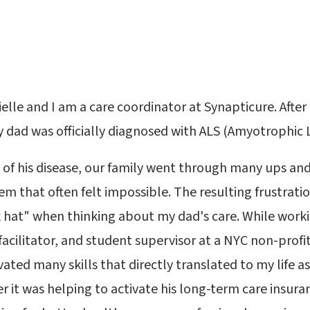
elle and I am a care coordinator at Synapticure. After
 dad was officially diagnosed with ALS (Amyotrophic La
 of his disease, our family went through many ups and
em that often felt impossible. The resulting frustrat
 hat" when thinking about my dad's care. While worki
acilitator, and student supervisor at a NYC non-prof
ivated many skills that directly translated to my life 
r it was helping to activate his long-term care insura