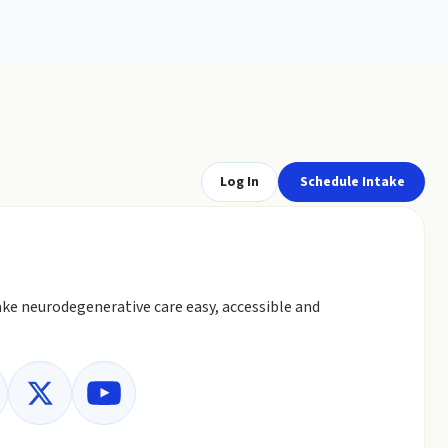
Log In
Schedule Intake
ke neurodegenerative care easy, accessible and