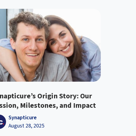
napticure’s Origin Story: Our
ssion, Milestones, and Impact
Synapticure
August 28, 2025