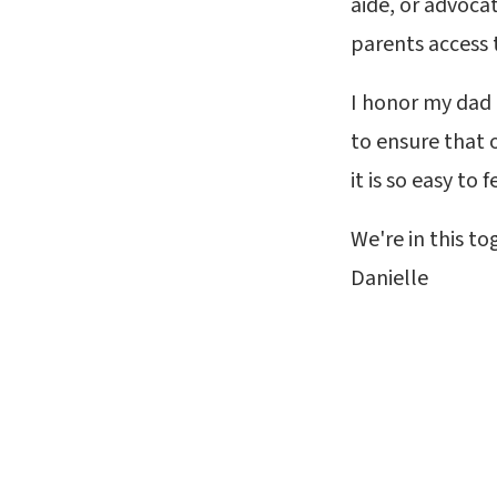
aide, or advoca
parents access 
I honor my dad
to ensure that 
it is so easy to 
We're in this to
Danielle