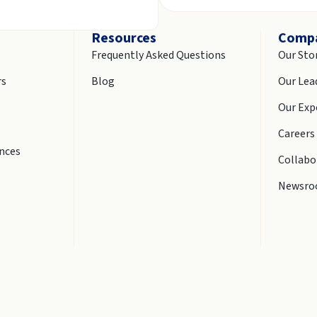
Resources
Comp
Frequently Asked Questions
Our Sto
rs
Blog
Our Lea
Our Exp
Careers
ences
Collabo
Newsr