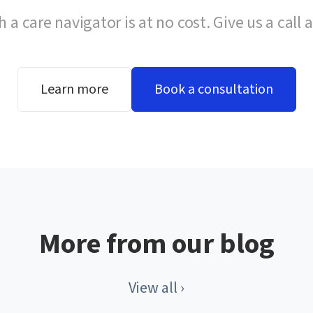
h a care navigator is at no cost. Give us a call 
Learn more
Book a consultation
More from our blog
View all ›