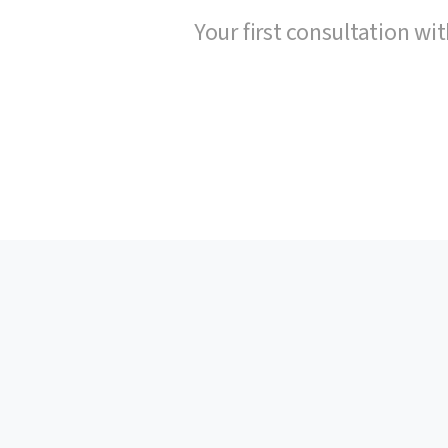
Your first consultation wit