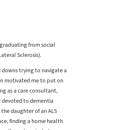
 graduating from social
teral Sclerosis).
 downs trying to navigate a
ion motivated me to put on
ng as a care consultant,
it devoted to dementia
as the daughter of an ALS
nce, finding a home health