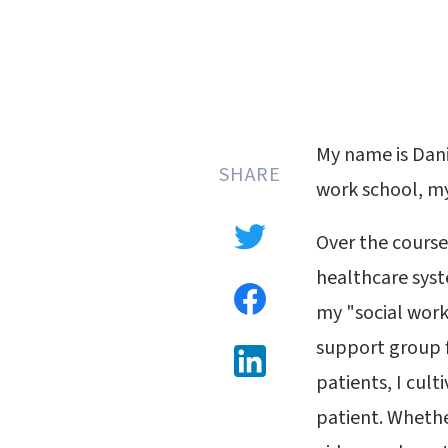
My name is Dani
SHARE
work school, my
Over the course
healthcare syst
my "social work
support group f
patients, I cult
patient. Whethe