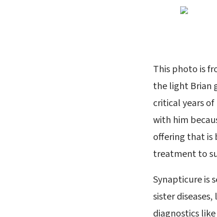
This photo is f
the light Brian
critical years o
with him becaus
offering that is
treatment to s
Synapticure is s
sister diseases,
diagnostics like