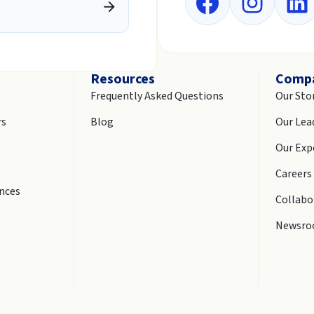
Resources
Comp
Frequently Asked Questions
Our Sto
rs
Blog
Our Lea
Our Exp
Careers
ences
Collabo
Newsr