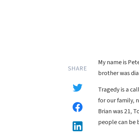
My name is Pete
SHARE
brother was dia
Tragedy is a cal
for our family, 
Brian was 21, T
people can be b