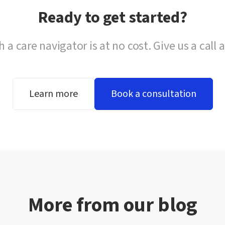
Ready to get started?
h a care navigator is at no cost. Give us a call 
Learn more
Book a consultation
More from our blog