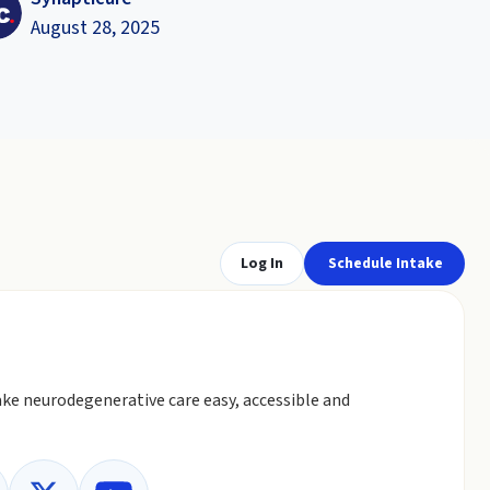
August 28, 2025
Log In
Schedule Intake
ke neurodegenerative care easy, accessible and