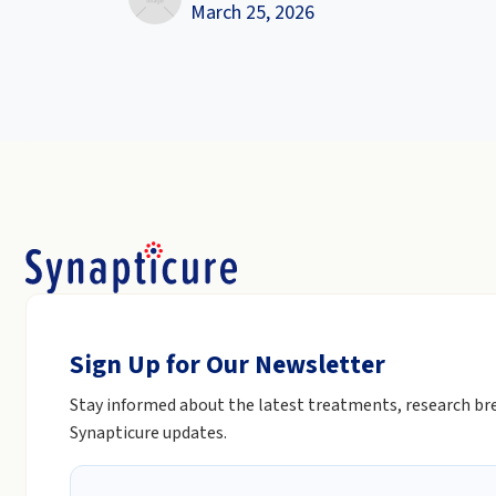
March 25, 2026
Sign Up for Our Newsletter
Stay informed about the latest treatments, research b
Synapticure updates.