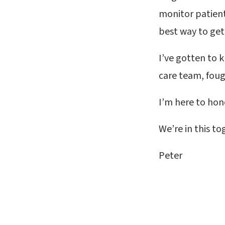
monitor patients
best way to get
I’ve gotten to 
care team, fough
I’m here to hon
We’re in this to
Peter