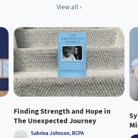
View all ›
Finding Strength and Hope in
Sy
The Unexpected Journey
Mi
Sabrina Johnson, BCPA