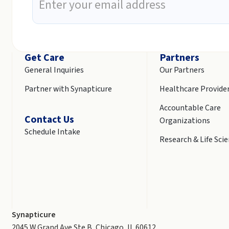
Get Care
Partners
General Inquiries
Our Partners
Partner with Synapticure
Healthcare Provide
Accountable Care
Contact Us
Organizations
Schedule Intake
Research & Life Sci
Synapticure
2045 W Grand Ave Ste B, Chicago, IL 60612