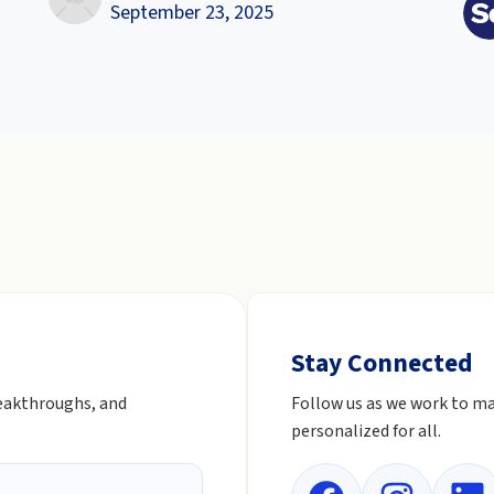
September 23, 2025
Stay Connected
reakthroughs, and
Follow us as we work to ma
personalized for all.