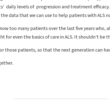
’ daily levels of progression and treatment efficacy. 
 the data that we can use to help patients with ALS 
know too many patients over the last five years who, a
t for even the basics of care in ALS. It shouldn’t be th
or those patients, so that the next generation can ha
gether.