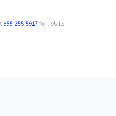
at
855-255-5917
for details.