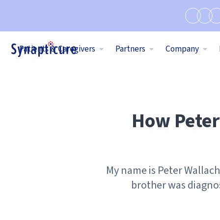
Patients & Caregivers
Partners
Company
How Peter 
My name is Peter Wallach 
brother was diagno