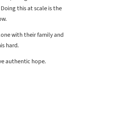
Doing this at scale is the
now.
lone with their family and
is hard.
ve authentic hope.