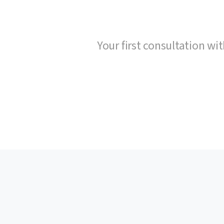
Your first consultation wit