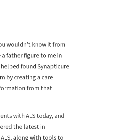
you wouldn’t know it from
a father figure to me in
. I helped found Synapticure
im by creating a care
information from that
tients with ALS today, and
ered the latest in
 ALS, along with tools to