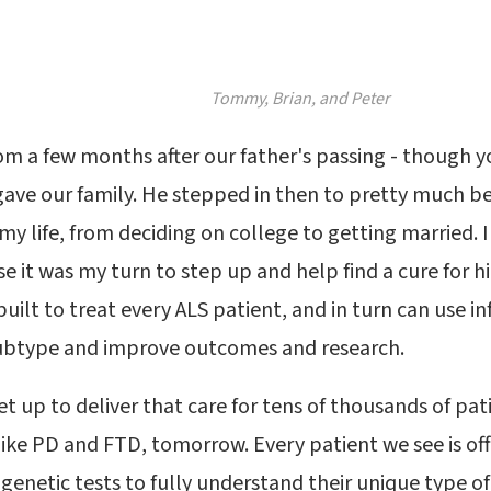
Tommy, Brian, and Peter
rom a few months after our father's passing - though 
 gave our family. He stepped in then to pretty much be 
f my life, from deciding on college to getting married
e it was my turn to step up and help find a cure for h
 built to treat every ALS patient, and in turn can use 
ubtype and improve outcomes and research.
et up to deliver that care for tens of thousands of pa
 like PD and FTD, tomorrow. Every patient we see is off
 genetic tests to fully understand their unique type of