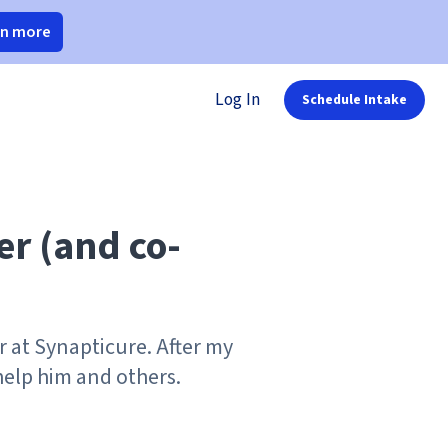
rn more
Log In
Schedule Intake
er (and co-
r at Synapticure. After my
elp him and others.