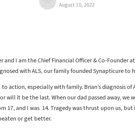
August 10, 2022
r and I am the Chief Financial Officer & Co-Founder at
gnosed with ALS, our family founded Synapticure to h
l to action, especially with family. Brian’s diagnosis of
nor will it be the last. When our dad passed away, we 
om 17, and I was 14. Tragedy was thrust upon us, but 
eaten or get better.