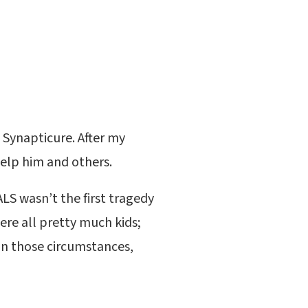
 Synapticure. After my
elp him and others.
 ALS wasn’t the first tragedy
were all pretty much kids;
in those circumstances,