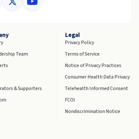
any
Legal
ry
Privacy Policy
dership Team
Terms of Service
erts
Notice of Privacy Practices
Consumer Health Data Privacy
rators & Supporters
Telehealth Informed Consent
oom
FCOI
Nondiscrimination Notice