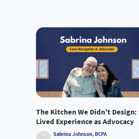
The Kitchen We Didn’t Design:
Lived Experience as Advocacy
Sabrina Johnson, BCPA