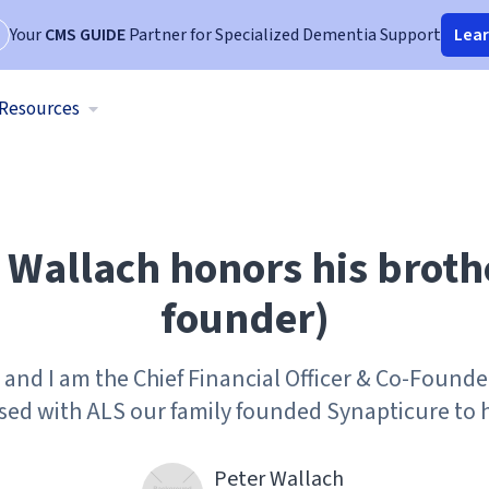
Your
CMS GUIDE
Partner for Specialized Dementia Support
Lea
Resources
Wallach honors his broth
founder)
and I am the Chief Financial Officer & Co-Founde
sed with ALS our family founded Synapticure to h
Peter Wallach