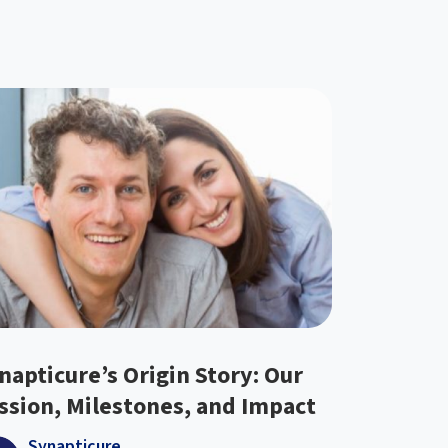
napticure’s Origin Story: Our
ssion, Milestones, and Impact
Synapticure