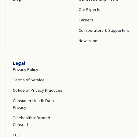
Our Experts
Careers
Collaborators & Supporters
Newsroom
Legal
Privacy Policy
Terms of Service
Notice of Privacy Practices
Consumer Health Data
Privacy
Telehealth Informed
Consent
FCOI