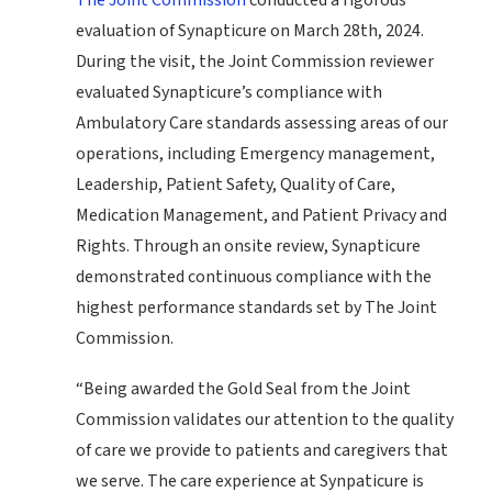
The Joint Commission
conducted a rigorous
evaluation of Synapticure on March 28th, 2024.
During the visit, the Joint Commission reviewer
evaluated Synapticure’s compliance with
Ambulatory Care standards assessing areas of our
operations, including Emergency management,
Leadership, Patient Safety, Quality of Care,
Medication Management, and Patient Privacy and
Rights. Through an onsite review, Synapticure
demonstrated continuous compliance with the
highest performance standards set by The Joint
Commission.
“Being awarded the Gold Seal from the Joint
Commission validates our attention to the quality
of care we provide to patients and caregivers that
we serve. The care experience at Synpaticure is