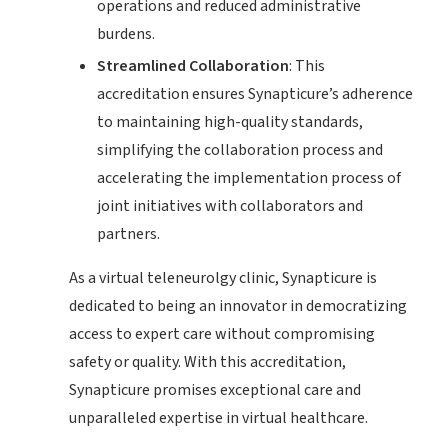
operations and reduced administrative
burdens.
Streamlined Collaboration
: This
accreditation ensures Synapticure’s adherence
to maintaining high-quality standards,
simplifying the collaboration process and
accelerating the implementation process of
joint initiatives with collaborators and
partners.
As a virtual teleneurolgy clinic, Synapticure is
dedicated to being an innovator in democratizing
access to expert care without compromising
safety or quality. With this accreditation,
Synapticure promises exceptional care and
unparalleled expertise in virtual healthcare.