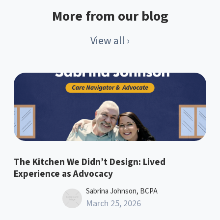
More from our blog
View all ›
The Kitchen We Didn’t Design: Lived
Experience as Advocacy
Sabrina Johnson, BCPA
March 25, 2026