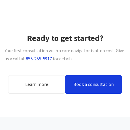
Ready to get started?
Your first consultation with a care navigator is at no cost. Give
us a call at
855-255-5917
for details.
Learn more
Book a consultation