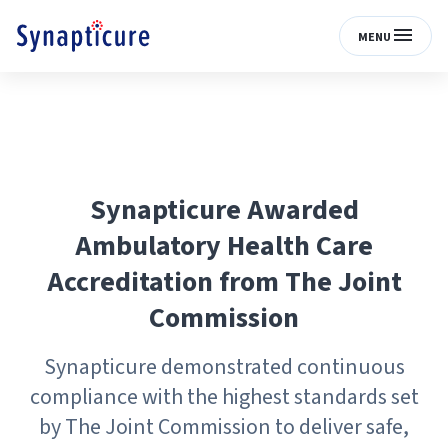
MENU
Synapticure Awarded
Ambulatory Health Care
Accreditation from The Joint
Commission
Synapticure demonstrated continuous
compliance with the highest standards set
by The Joint Commission to deliver safe,