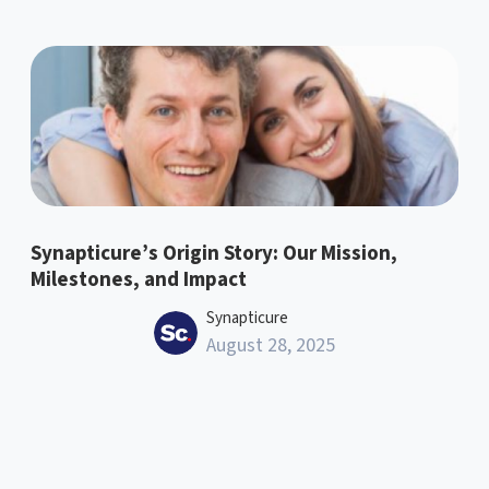
Synapticure’s Origin Story: Our Mission,
Milestones, and Impact
Synapticure
August 28, 2025