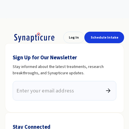
Log In
Schedule Intake
Sign Up for Our Newsletter
Stay informed about the latest treatments, research
breakthroughs, and Synapticure updates.
Stay Connected