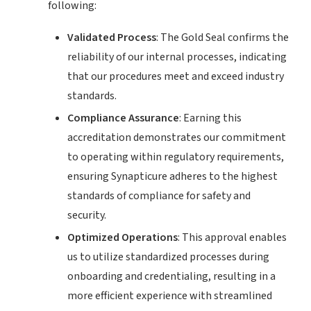
following:
Validated Process
: The Gold Seal confirms the
reliability of our internal processes, indicating
that our procedures meet and exceed industry
standards.
Compliance Assurance
: Earning this
accreditation demonstrates our commitment
to operating within regulatory requirements,
ensuring Synapticure adheres to the highest
standards of compliance for safety and
security.
Optimized Operations
: This approval enables
us to utilize standardized processes during
onboarding and credentialing, resulting in a
more efficient experience with streamlined