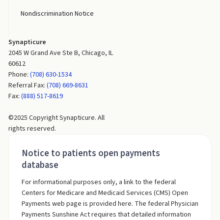
Nondiscrimination Notice
Synapticure
2045 W Grand Ave Ste B, Chicago, IL
60612
Phone:
(708) 630-1534
Referral Fax:
(708) 669-8631
Fax:
(888) 517-8619
©2025 Copyright Synapticure. All
rights reserved.
Notice to patients open payments
database
For informational purposes only, a link to the federal
Centers for Medicare and Medicaid Services (CMS) Open
Payments web page is provided here. The federal Physician
Payments Sunshine Act requires that detailed information