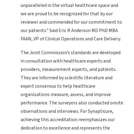
unparalleled in the virtual healthcare space and
we are proud to be recognized for that by our
reviewer and commended for our commitment to
our patients.” Said Eric R Anderson MD PhD MBA
FAAN, VP of Clinical Operations and Care Delivery.
The Joint Commission’s standards are developed
in consultation with healthcare experts and
providers, measurement experts, and patients.
They are informed by scientific literature and
expert consensus to help healthcare
organizations measure, assess, and improve
performance. The surveyors also conducted onsite
observations and interviews. For Synapticure,
achieving this accreditation reemphasizes our
dedication to excellence and represents the