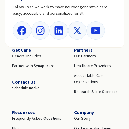
Follow us as we work to make neurodegenerative care
easy, accessible and personalized for all.
Get Care
Partners
General Inquiries
Our Partners
Partner with Synapticure
Healthcare Providers
Accountable Care
Contact Us
Organizations
Schedule Intake
Research & Life Sciences
Resources
Company
Frequently Asked Questions
Our Story
Blog
Our Leadership Team