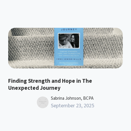
Finding Strength and Hope in The
Unexpected Journey
Sabrina Johnson, BCPA
September 23, 2025