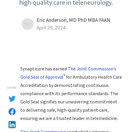
high-quality care in teleneurology.
Eric Anderson, MD PhD MBA FAAN
April 29, 2024
Synapticure has earned
The Joint Commission’s
®
Gold Seal of Approval
for Ambulatory Health Care
Accreditation by demonstrating continuous
SHARE
compliance with its performance standards. The
Gold Seal signifies our unwavering commitment
to delivering safe, high-quality patient care,
ensuring we are a trusted leader in telemedicine.