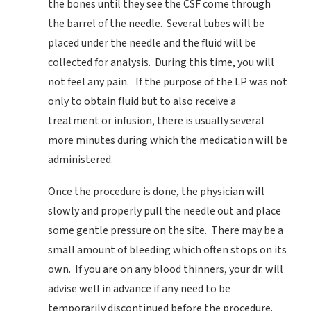
the bones until they see the CSF come through
the barrel of the needle. Several tubes will be
placed under the needle and the fluid will be
collected for analysis. During this time, you will
not feel any pain. If the purpose of the LP was not
only to obtain fluid but to also receive a
treatment or infusion, there is usually several
more minutes during which the medication will be
administered.
Once the procedure is done, the physician will
slowly and properly pull the needle out and place
some gentle pressure on the site. There may be a
small amount of bleeding which often stops on its
own. If you are on any blood thinners, your dr. will
advise well in advance if any need to be
temporarily discontinued before the procedure.