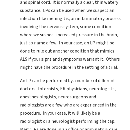
and spinal cord. It is normally a clear, thin watery
substance. LPs can be used when we suspect an
infection like meningitis, an inflammatory process
involving the nervous system, some condition
where we suspect increased pressure in the brain,
just to name a few. In your case, an LP might be
done to rule out another condition that mimics
ALS if your signs and symptoms warrant it. Others
might have the procedure in the setting of a trial.
An LP can be performed by a number of different
doctors. Internists, ER physicians, neurologists,
anesthesiologists, neurosurgeons and
radiologists are a few who are experienced in the
procedure. In your case, it will likely be a
radiologist or a neurologist performing the tap.
Many LPs are done in an office or ambulatory care