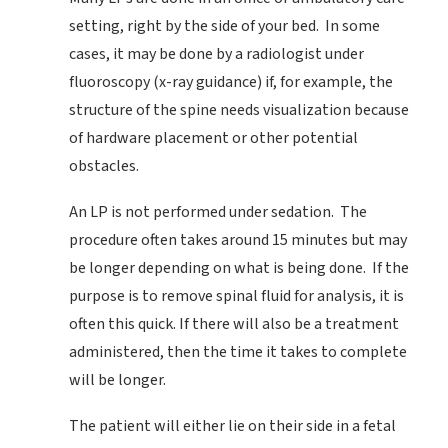
setting, right by the side of your bed. In some
cases, it may be done by a radiologist under
fluoroscopy (x-ray guidance) if, for example, the
structure of the spine needs visualization because
of hardware placement or other potential
obstacles.
An LP is not performed under sedation. The
procedure often takes around 15 minutes but may
be longer depending on what is being done. If the
purpose is to remove spinal fluid for analysis, it is
often this quick. If there will also be a treatment
administered, then the time it takes to complete
will be longer.
The patient will either lie on their side in a fetal