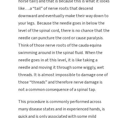
horse tail!) and that is because this is what it looks
like….a “tail” of nerve roots that descend
downward and eventually make their way down to
your legs. Because the needle goes in below the
level of the spinal cord, there is no chance that the
needle can puncture the cord or cause paralysis.
Think of those nerve roots of the cauda equina
swimming around in the spinal fluid. When the
needle goes in at this level, it is like taking a
needle and moving it through some wiggly, wet
threads. It is almost impossible to damage one of
those “threads” and therefore nerve damage is
not a common consequence of a spinal tap.
This procedure is commonly performed across
many disease states and in experienced hands, is
quick and is only associated with some mild