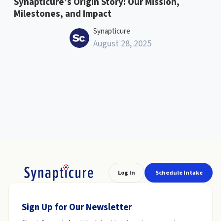
Synapticure’s Origin Story: Our Mission,
Milestones, and Impact
Synapticure
August 28, 2025
Log In
Schedule Intake
Sign Up for Our Newsletter