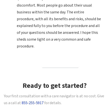
discomfort. Most people go about their usual
business within the same day. The entire
procedure, with all its benefits and risks, should be
explained fully to you before the procedure and all
of your questions should be answered. I hope this
sheds some light on a very common and safe
procedure.
Ready to get started?
Your first consultation with a care navigator is at no cost. Give
us a call at
855-255-5917
for details.