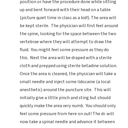
position or have the procedure done while sitting
up and bent forward with their head on a table
(picture quiet time in class as a kid!). The area will
be kept sterile. The physician will first feel around
the spine, looking for the space between the two
vertebrae where they will attempt to draw the
fluid. You might feel some pressure as they do
this. Next the area will be draped with a sterile
cloth and prepped using sterile betadine solution.
Once the area is cleaned, the physician will take a
small needle and inject some lidocaine (a local
anesthetic) around the puncture site. This will
initially give a little pinch and sting but should
quickly make the area very numb. You should only
feel some pressure from here on out! The dr. will
now take a spinal needle and advance it between