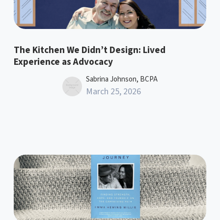
The Kitchen We Didn’t Design: Lived
Experience as Advocacy
Sabrina Johnson, BCPA
March 25, 2026