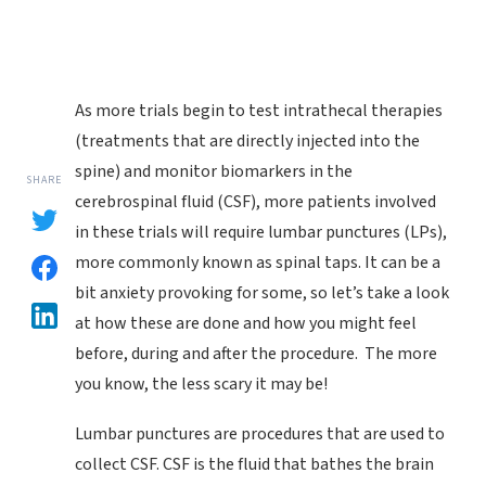
As more trials begin to test intrathecal therapies
(treatments that are directly injected into the
spine) and monitor biomarkers in the
SHARE
cerebrospinal fluid (CSF), more patients involved
in these trials will require lumbar punctures (LPs),
more commonly known as spinal taps. It can be a
bit anxiety provoking for some, so let’s take a look
at how these are done and how you might feel
before, during and after the procedure. The more
you know, the less scary it may be!
Lumbar punctures are procedures that are used to
collect CSF. CSF is the fluid that bathes the brain