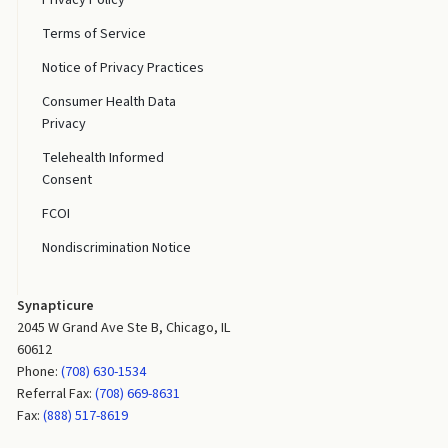
Terms of Service
Notice of Privacy Practices
Consumer Health Data
Privacy
Telehealth Informed
Consent
FCOI
Nondiscrimination Notice
Synapticure
2045 W Grand Ave Ste B, Chicago, IL
60612
Phone:
(708) 630-1534
Referral Fax:
(708) 669-8631
Fax:
(888) 517-8619