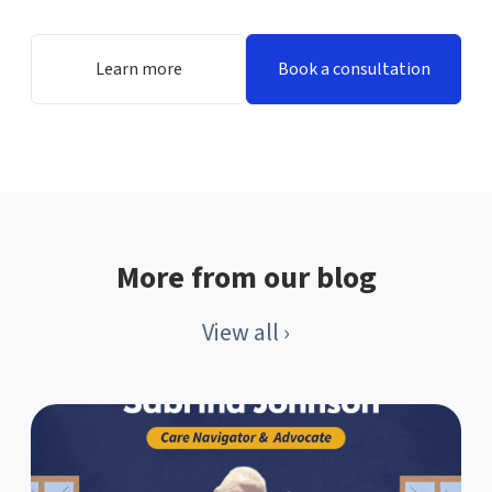
Learn more
Book a consultation
More from our blog
View all ›