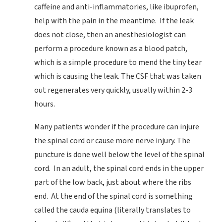
caffeine and anti-inflammatories, like ibuprofen,
help with the pain in the meantime. If the leak
does not close, then an anesthesiologist can
perform a procedure known as a blood patch,
which is a simple procedure to mend the tiny tear
which is causing the leak. The CSF that was taken
out regenerates very quickly, usually within 2-3
hours.
Many patients wonder if the procedure can injure
the spinal cord or cause more nerve injury. The
puncture is done well below the level of the spinal
cord. In an adult, the spinal cord ends in the upper
part of the low back, just about where the ribs
end. At the end of the spinal cord is something
called the cauda equina (literally translates to