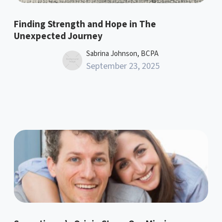
Finding Strength and Hope in The
Unexpected Journey
Sabrina Johnson, BCPA
September 23, 2025