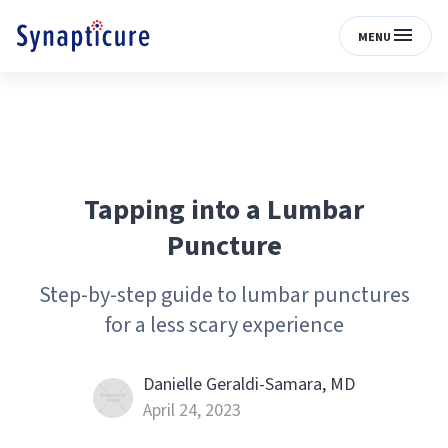
MENU
Tapping into a Lumbar
Puncture
Step-by-step guide to lumbar punctures
for a less scary experience
Danielle Geraldi-Samara, MD
April 24, 2023