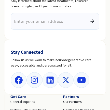
Stay informed about the latest treatments, research
breakthroughs, and Synapticure updates.
Stay Connected
Follow us as we work to make neurodegenerative care
easy, accessible and personalized for all.
Get Care
Partners
General Inquiries
Our Partners