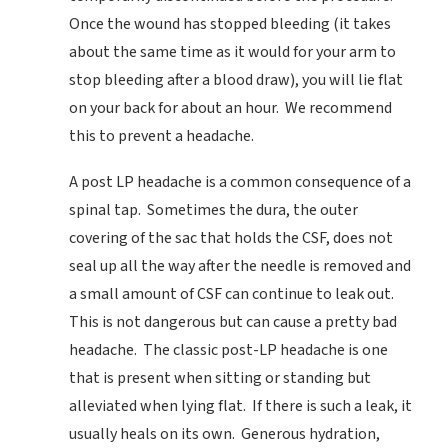
Once the wound has stopped bleeding (it takes
about the same time as it would for your arm to
stop bleeding after a blood draw), you will lie flat
on your back for about an hour. We recommend
this to prevent a headache.
A post LP headache is a common consequence of a
spinal tap. Sometimes the dura, the outer
covering of the sac that holds the CSF, does not
seal up all the way after the needle is removed and
a small amount of CSF can continue to leak out.
This is not dangerous but can cause a pretty bad
headache. The classic post-LP headache is one
that is present when sitting or standing but
alleviated when lying flat. If there is such a leak, it
usually heals on its own. Generous hydration,