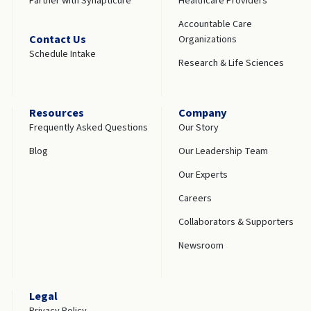
Partner with Synapticure
Healthcare Providers
Accountable Care
Contact Us
Organizations
Schedule Intake
Research & Life Sciences
Resources
Company
Frequently Asked Questions
Our Story
Blog
Our Leadership Team
Our Experts
Careers
Collaborators & Supporters
Newsroom
Legal
Privacy Policy